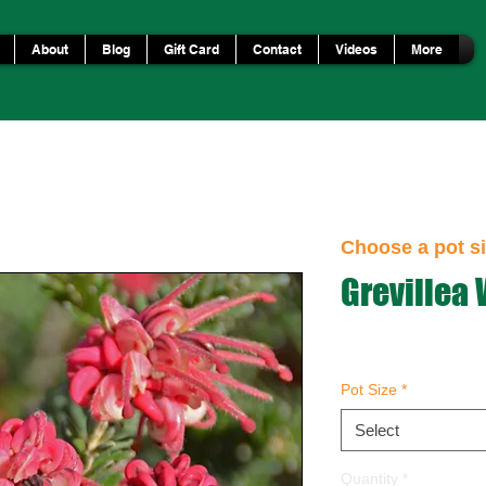
About
Blog
Gift Card
Contact
Videos
More
Choose a pot si
Grevillea
Pot Size
*
Select
Quantity
*