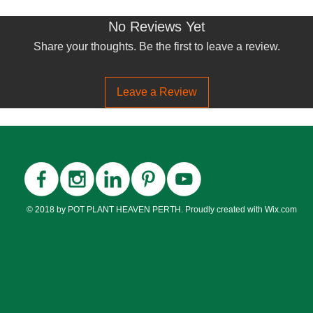
No Reviews Yet
Share your thoughts. Be the first to leave a review.
Leave a Review
© 2018 by POT PLANT HEAVEN PERTH. Proudly created with
Wix.com