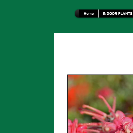
Home
INDOOR PLANTS