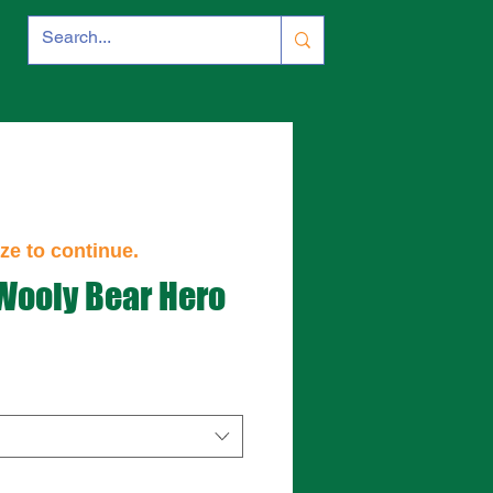
ze to continue.
 Wooly Bear Hero