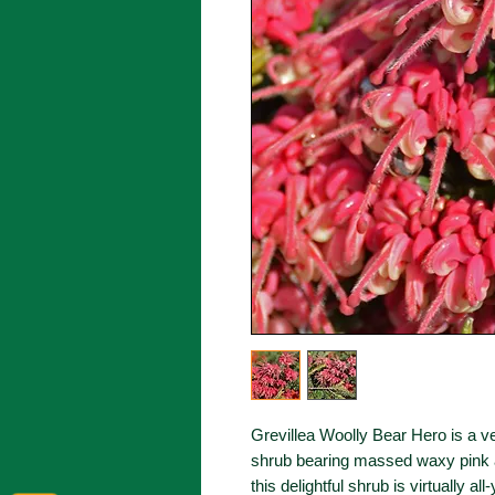
Grevillea Woolly Bear Hero is a 
shrub bearing massed waxy pink a
this delightful shrub is virtually a