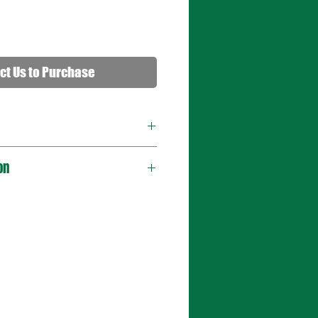
ct Us to Purchase
on