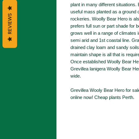
plant in many different situations.
useful mass planted as a ground c
REVIEWS
rockeries. Woolly Bear Hero is al
prefers full sun or part shade for 
grows well in a range of climates 
semi arid and 1st coastal line. Gra
drained clay loam and sandy soils 
maintain shape is all that is requir
Once established Woolly Bear Her
Grevillea lanigera Woolly Bear He
wide.
Grevillea Wooly Bear Hero for sal
online now! Cheap plants Perth.