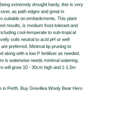
 Being extremely drought hardy, this is very
over, as path edges and great in
so suitable on embankments. This plant
best results, is medium frost-tolerant and
including cool-temperate to sub-tropical
velly soils neutral to acid pH or well
are preferred. Minimal tip pruning to
ed along with a low P fertiliser as needed.
o is waterwise needs minimal watering.
ro will grow 10 - 30cm high and 1-1.5m
e in Perth. Buy Grevillea Wooly Bear Hero