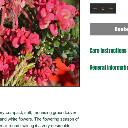
Conta
Care Instructions
General Informati
very compact, soft, mounding groundcover
nd white flowers. The flowering season of
ll-year-round making it a very desireable