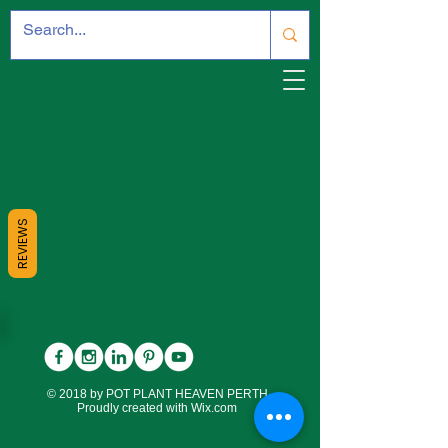
REVIEWS
© 2018 by POT PLANT HEAVEN PERTH.
Proudly created with
Wix.com