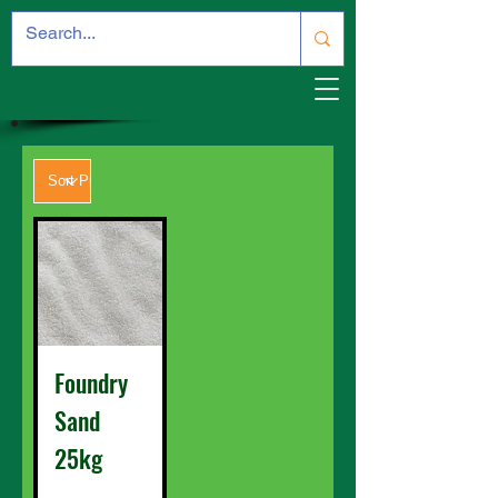
Foundry
Sand
25kg