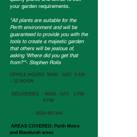
your garden requirements.
"All plants are suitable for the
Perth environment and will be
guaranteed to provide you with the
tools to create a majestic garden
that others will be jealous of,
asking 'Where did you get that
from?'"- Stephen Rolls
OFFICE HOURS MON - SAT: 9 AM
– 12 NOON
DELIVERIES MON - SAT: 1 PM -
9 PM
0420 493 944
AREAS COVERED:
Perth Metro
and Mandurah areas