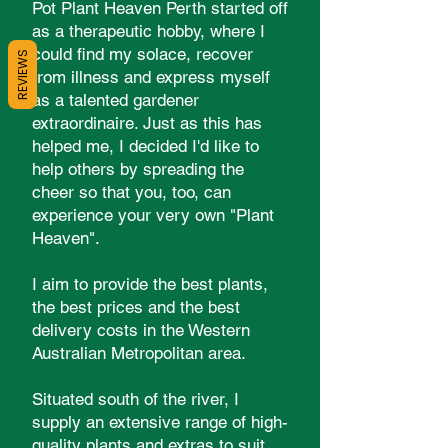
Pot Plant Heaven Perth started off
as a therapeutic hobby, where I
could find my solace, recover
REVIEWS
from illness and express myself
as a talented gardener
extraordinaire. Just as this has
helped me, I decided I'd like to
help others by spreading the
cheer so that you, too, can
experience your very own "Plant
Heaven".
I aim to provide the best plants,
the best prices and the best
delivery costs in the Western
Australian Metropolitan area.
Situated south of the river, I
supply an extensive range of high-
quality plants and extras to suit