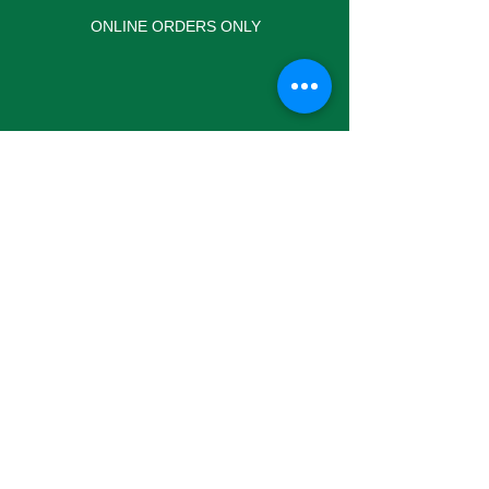
ONLINE ORDERS ONLY