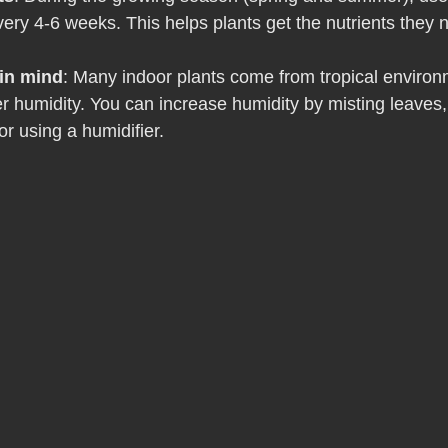
 every 4-6 weeks. This helps plants get the nutrients they
in mind
: Many indoor plants come from tropical enviro
r humidity. You can increase humidity by misting leaves,
or using a humidifier.