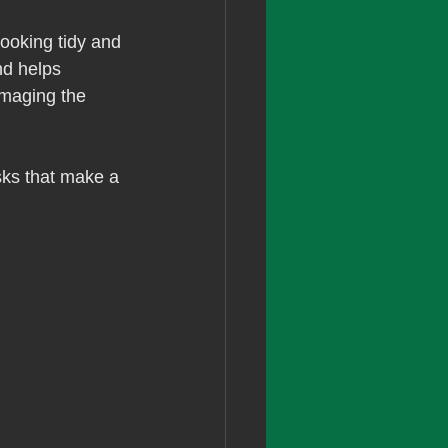
ooking tidy and 
d helps 
amaging the 
sks that make a 