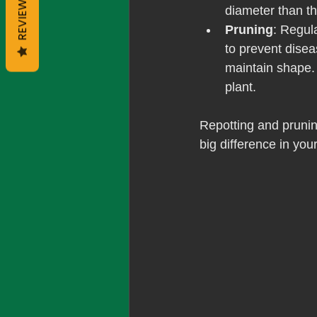
REVIEWS
diameter than th
Pruning
: Regul
to prevent dise
maintain shape.
plant.
Repotting and pruning
big difference in your