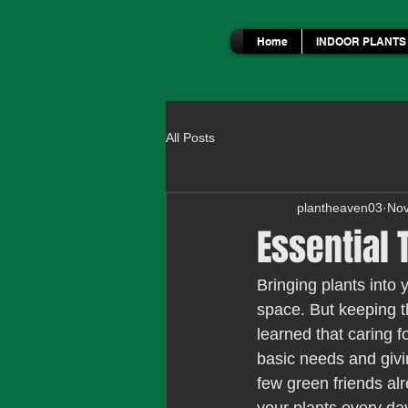
Home
INDOOR PLANTS
All Posts
plantheaven03
Nov
Essential 
Bringing plants into 
space. But keeping t
learned that caring f
basic needs and givin
few green friends alr