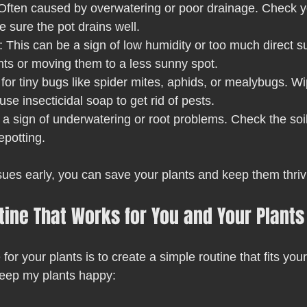
 Often caused by overwatering or poor drainage. Check y
 sure the pot drains well.
: This can be a sign of low humidity or too much direct su
nts or moving them to a less sunny spot.
 for tiny bugs like spider mites, aphids, or mealybugs. W
se insecticidal soap to get rid of pests.
y a sign of underwatering or root problems. Check the soi
repotting.
sues early, you can save your plants and keep them thriv
tine That Works for You and Your Plants
or your plants is to create a simple routine that fits your 
keep my plants happy: