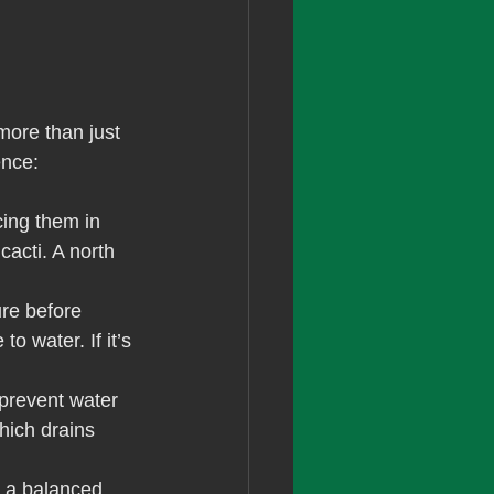
more than just 
ence:
cing them in 
cacti. A north 
re before 
to water. If it’s 
prevent water 
hich drains 
 a balanced 