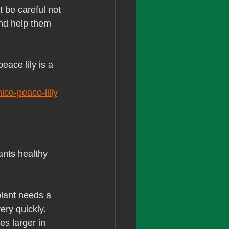
t be careful not 
and help them 
eace lily is a 
co-peace-lilly
ants healthy 
plant needs a 
ery quickly. 
es larger in 