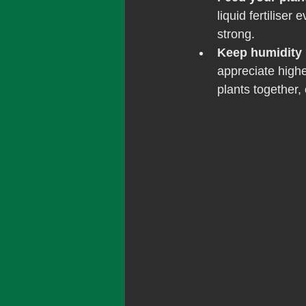
liquid fertiliser
strong.
Keep humidity 
appreciate highe
plants together, 