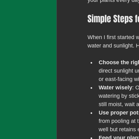
your plants every da
Simple Steps f
When I first started 
water and sunlight. 
Choose the rig
direct sunlight 
or east-facing w
Water wisely
: 
watering by sticki
still moist, wait
Use proper pot
from pooling at 
well but retains
Feed your plan