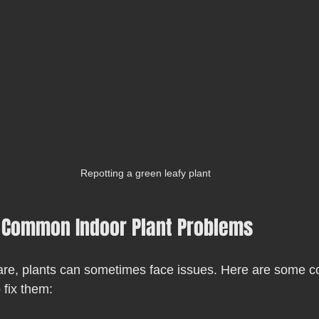
Repotting a green leafy plant
 Common Indoor Plant Problems
care, plants can sometimes face issues. Here are some
fix them: