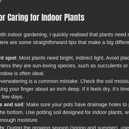
y.
or Caring for Indoor Plants
with indoor gardening, I quickly realised that plants need 
Here are some straightforward tips that make a big differ
ht spot
: Most plants need bright, indirect light. Avoid pla
unless they are sun-loving species, such as succulents or 
indow is often ideal.
Overwatering is a common mistake. Check the soil moistu
ng your finger about an inch deep. If it feels dry, it’s time 
 a few days.
s and soil
: Make sure your pots have drainage holes to 
the bottom. Use potting soil designed for indoor plants, w
 enough moisture.
ts
: During the growing season (spring and summer), use