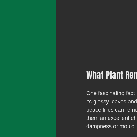
What Plant Re
One fascinating fact 
its glossy leaves and
peace lilies can rem
them an excellent cho
dampness or mould.