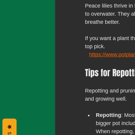
Peace lilies thrive in
to overwater. They al
breathe better.
If you want a plant t
top pick.
https://www.potpla
Tips for Repot
Repotting and pruning
and growing well.
Repotting
: Mos
bigger pot inclu
When repotting, 