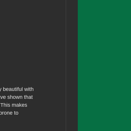
y beautiful with 
have shown that 
. This makes 
prone to 