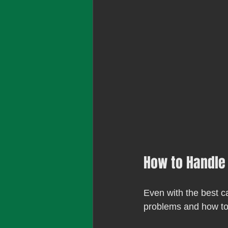
How to Handle
Even with the best 
problems and how to 