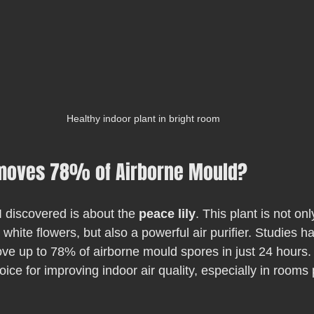
Healthy indoor plant in bright room
moves 78% of Airborne Mould?
I discovered is about the 
peace lily
. This plant is not onl
 white flowers, but also a powerful air purifier. Studies 
ove up to 78% of airborne mould spores in just 24 hours
ice for improving indoor air quality, especially in rooms 