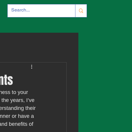
nts
hness to your 
the years, I’ve 
erstanding their 
inner or have a 
and benefits of 