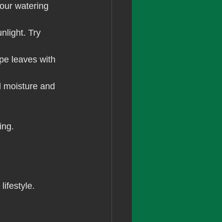
our watering 
nlight. Try 
ipe leaves with 
l moisture and 
ing.
lifestyle. 