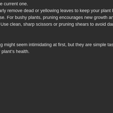
e current one.
arly remove dead or yellowing leaves to keep your plant l
ase. For bushy plants, pruning encourages new growth an
 Use clean, sharp scissors or pruning shears to avoid d
 might seem intimidating at first, but they are simple ta
 plant’s health.