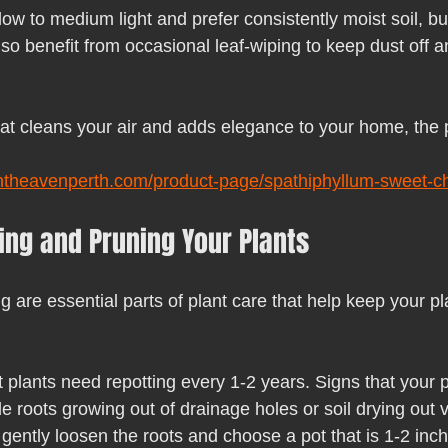
 low to medium light and prefer consistently moist soil, bu
so benefit from occasional leaf-wiping to keep dust off 
hat cleans your air and adds elegance to your home, the p
ntheavenperth.com/product-page/spathiphyllum-sweet-chi
ting and Pruning Your Plants
 are essential parts of plant care that help keep your pl
t plants need repotting every 1-2 years. Signs that your 
de roots growing out of drainage holes or soil drying out v
gently loosen the roots and choose a pot that is 1-2 inch