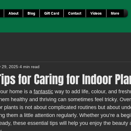
About
Blog
Gift Card
Contact
Videos
More
 29, 2025
4 min read
Tips for Caring for Indoor Pla
your home is a 
fantastic
 way to add life, colour, and fres
hem healthy and thriving can sometimes feel tricky. Over 
or plants is not about complicated routines but about und
g them a little attention regularly. Whether you’re a beg
eady, these essential tips will help you enjoy the beauty 