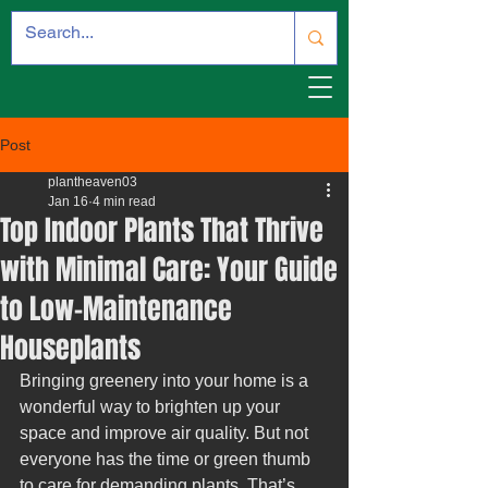
Post
plantheaven03
Jan 16
4 min read
Top Indoor Plants That Thrive
with Minimal Care: Your Guide
to Low-Maintenance
Houseplants
Bringing greenery into your home is a 
wonderful way to brighten up your 
space and improve air quality. But not 
everyone has the time or green thumb 
to care for demanding plants. That’s 