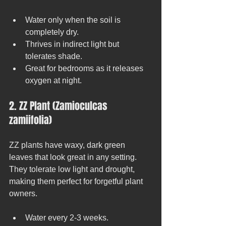
Water only when the soil is 
completely dry.
Thrives in indirect light but 
tolerates shade.
Great for bedrooms as it releases 
oxygen at night.
2. ZZ Plant (Zamioculcas 
zamiifolia)
ZZ plants have waxy, dark green 
leaves that look great in any setting. 
They tolerate low light and drought, 
making them perfect for forgetful plant 
owners.
Water every 2-3 weeks.