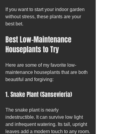
If you want to start your indoor garden 
without stress, these plants are your 
best bet.
Best Low-Maintenance 
Houseplants to Try
Here are some of my favorite low-
maintenance houseplants that are both 
beautiful and forgiving:
1. Snake Plant (Sansevieria)
The snake plant is nearly 
indestructible. It can survive low light 
and infrequent watering. Its tall, upright 
leaves add a modern touch to any room.