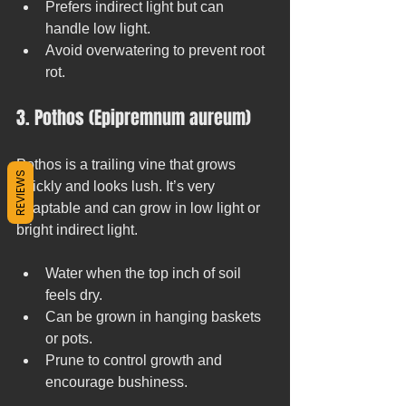
Prefers indirect light but can 
handle low light.
Avoid overwatering to prevent root 
rot.
3. Pothos (Epipremnum aureum)
Pothos is a trailing vine that grows 
REVIEWS
quickly and looks lush. It’s very 
adaptable and can grow in low light or 
bright indirect light.
Water when the top inch of soil 
feels dry.
Can be grown in hanging baskets 
or pots.
Prune to control growth and 
encourage bushiness.