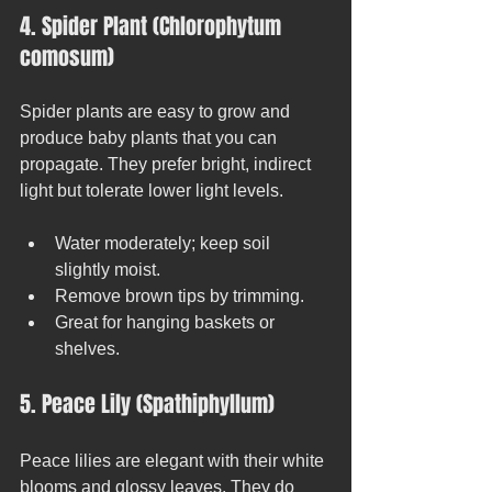
4. Spider Plant (Chlorophytum 
comosum)
Spider plants are easy to grow and 
produce baby plants that you can 
propagate. They prefer bright, indirect 
light but tolerate lower light levels.
Water moderately; keep soil 
slightly moist.
Remove brown tips by trimming.
Great for hanging baskets or 
shelves.
5. Peace Lily (Spathiphyllum)
Peace lilies are elegant with their white 
blooms and glossy leaves. They do 