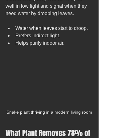
well in low light and signal when they 
need water by drooping leaves.
Water when leaves start to droop.
Prefers indirect light.
Helps purify indoor air.
Snake plant thriving in a modern living room
What Plant Removes 78% of 