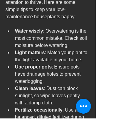
attention to thrive. Here are some 
simple tips to keep your low-
maintenance houseplants happy:
Water wisely
: Overwatering is the 
most common mistake. Check soil 
moisture before watering.
Light matters
: Match your plant to 
the light available in your home.
Use proper pots
: Ensure pots 
have drainage holes to prevent 
waterlogging.
Clean leaves
: Dust can block 
sunlight, so wipe leaves gently 
with a damp cloth.
Fertilize occasionally
: Use a 
balanced, diluted fertilizer during 
growing seasons.