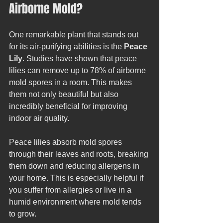
Airborne Mold?
One remarkable plant that stands out 
for its air-purifying abilities is the 
Peace 
Lily
. Studies have shown that peace 
lilies can remove up to 78% of airborne 
mold spores in a room. This makes 
them not only beautiful but also 
incredibly beneficial for improving 
indoor air quality.
Peace lilies absorb mold spores 
through their leaves and roots, breaking 
them down and reducing allergens in 
your home. This is especially helpful if 
you suffer from allergies or live in a 
humid environment where mold tends 
to grow.