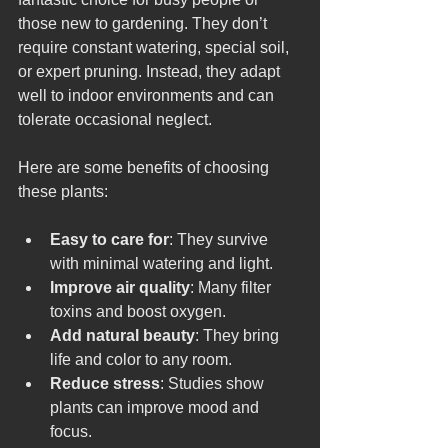
those new to gardening. They don’t 
require constant watering, special soil, 
or expert pruning. Instead, they adapt 
well to indoor environments and can 
tolerate occasional neglect.
Here are some benefits of choosing 
these plants:
Easy to care for
: They survive 
with minimal watering and light.
Improve air quality
: Many filter 
toxins and boost oxygen.
Add natural beauty
: They bring 
life and color to any room.
Reduce stress
: Studies show 
plants can improve mood and 
focus.