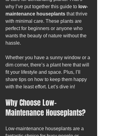
why I’ve put together this guide to 
low-
maintenance houseplants
 that thrive 
with minimal care. These plants are 
perfect for beginners or anyone who 
wants the beauty of nature without the 
hassle.
Whether you have a sunny window or a 
dim corner, there’s a plant here that will 
fit your lifestyle and space. Plus, I’ll 
share tips on how to keep them happy 
with the least effort. Let’s dive in!
Why Choose Low-
Maintenance Houseplants?
Low-maintenance houseplants are a 
fantastic choice for busy people or 