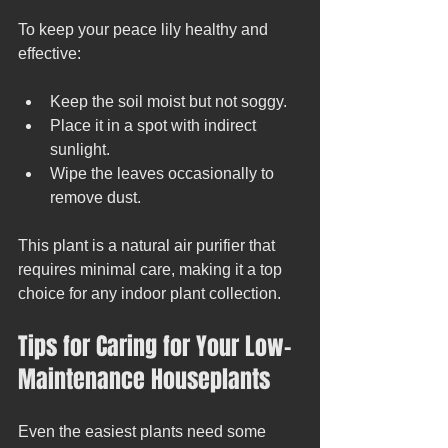
To keep your peace lily healthy and 
effective:
Keep the soil moist but not soggy.
Place it in a spot with indirect 
sunlight.
Wipe the leaves occasionally to 
remove dust.
This plant is a natural air purifier that 
requires minimal care, making it a top 
choice for any indoor plant collection.
Tips for Caring for Your Low-
Maintenance Houseplants
Even the easiest plants need some 