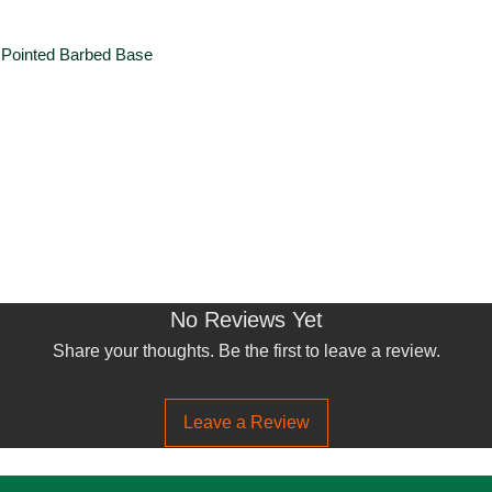
 Pointed Barbed Base
No Reviews Yet
Share your thoughts. Be the first to leave a review.
Leave a Review