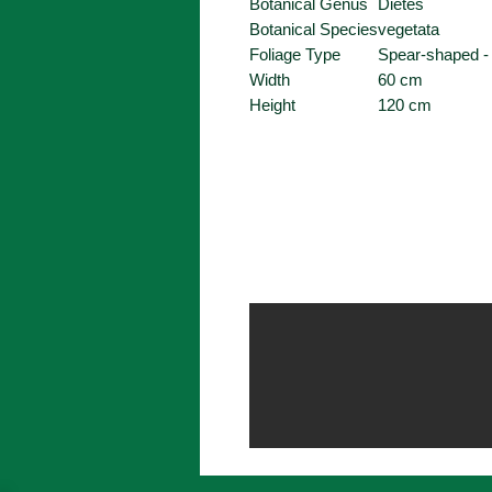
Botanical Genus
Dietes
Botanical Species
vegetata
Foliage Type
Spear-shaped -
Width
60 cm
Height
120 cm