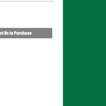
ct Us to Purchase