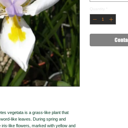
Quantity
*
Conta
tes vegetata is a grass-like plant that
sword-like leaves. During spring and
iris-like flowers, marked with yellow and