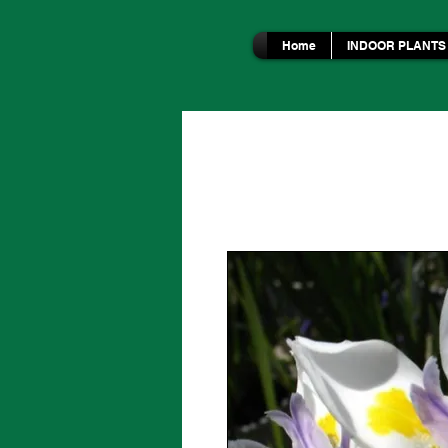
Home
INDOOR PLANTS