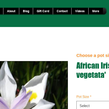
About
Blog
Gift Card
Contact
Videos
More
Choose a pot si
African Iri
vegetata'
Pot Size
*
Select