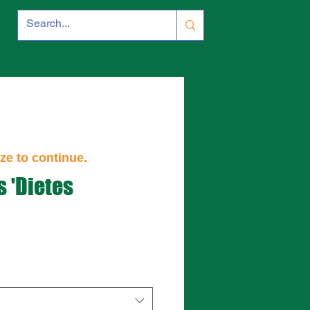
ze to continue.
s 'Dietes