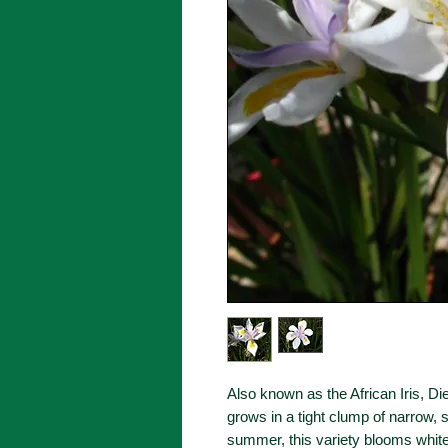
Also known as the African Iris, Die
grows in a tight clump of narrow, 
summer, this variety blooms white 