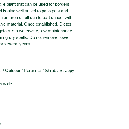
tile plant that can be used for borders,
is also well suited to patio pots and
n an area of full sun to part shade, with
rganic material. Once established, Dietes
egetata is a waterwise, low maintenance.
uring dry spells. Do not remove flower
for several years.
 / Outdoor / Perennial / Shrub / Strappy
m wide
r