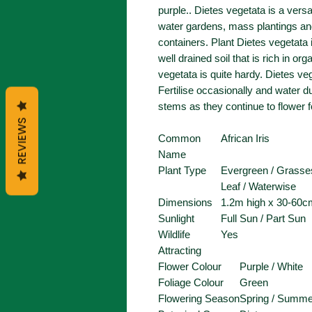
purple.. Dietes vegetata is a versa
water gardens, mass plantings and 
containers. Plant Dietes vegetata i
well drained soil that is rich in o
vegetata is quite hardy. Dietes v
Fertilise occasionally and water d
stems as they continue to flower 
REVIEWS
Common
African Iris
Name
Plant Type
Evergreen / Grasses
Leaf / Waterwise
Dimensions
1.2m high x 30-60c
Sunlight
Full Sun / Part Sun
Wildlife
Yes
Attracting
Flower Colour
Purple / White
Foliage Colour
Green
Flowering Season
Spring / Summe