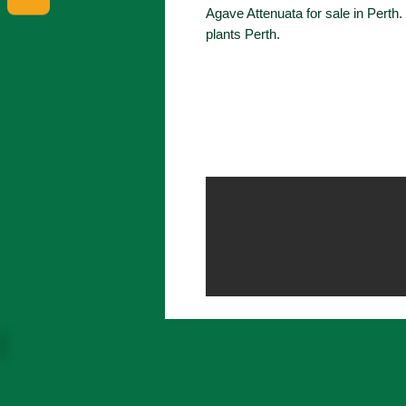
Agave Attenuata for sale in Perth
plants Perth.