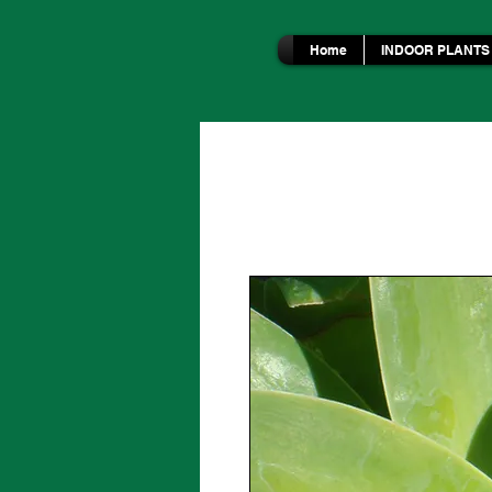
Home
INDOOR PLANTS