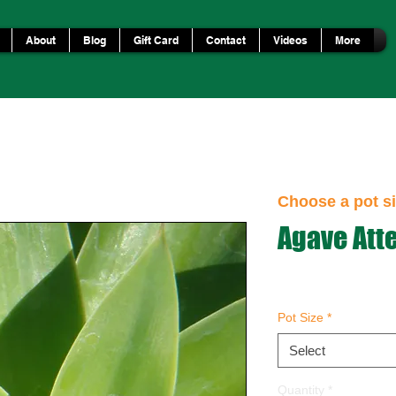
About
Blog
Gift Card
Contact
Videos
More
Choose a pot si
Agave Att
Pot Size
*
Select
Quantity
*