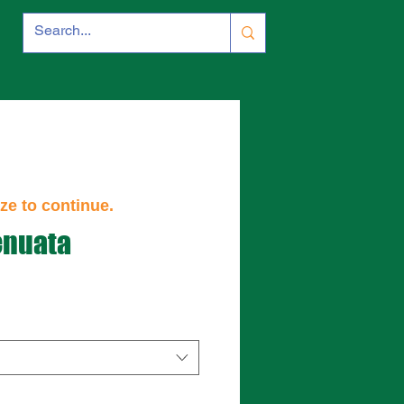
ze to continue.
enuata