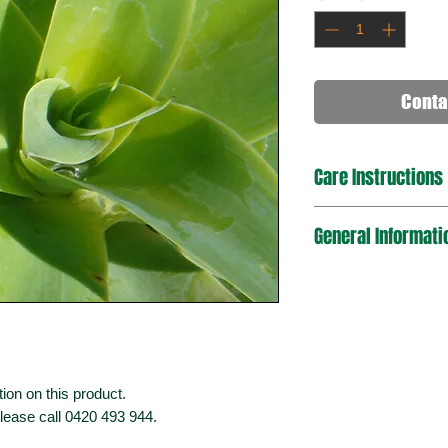
Conta
Care Instructions
General Informati
ion on this product.
please call 0420 493 944.