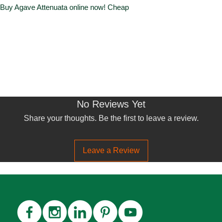
. Buy Agave Attenuata online now! Cheap
No Reviews Yet
Share your thoughts. Be the first to leave a review.
Leave a Review