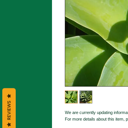
REVIEWS
We are currently updating informat
For more details about this item, 