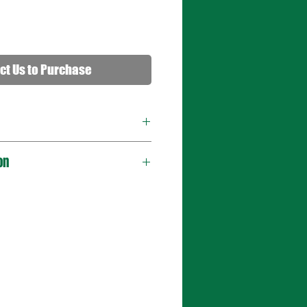
ct Us to Purchase
on