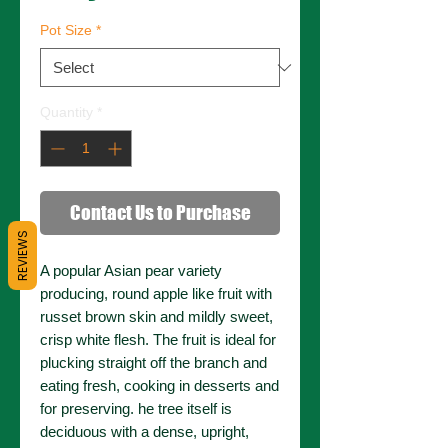
Pot Size
*
Quantity
*
Contact Us to Purchase
REVIEWS
A popular Asian pear variety
producing, round apple like fruit with
russet brown skin and mildly sweet,
crisp white flesh. The fruit is ideal for
plucking straight off the branch and
eating fresh, cooking in desserts and
for preserving. he tree itself is
deciduous with a dense, upright,