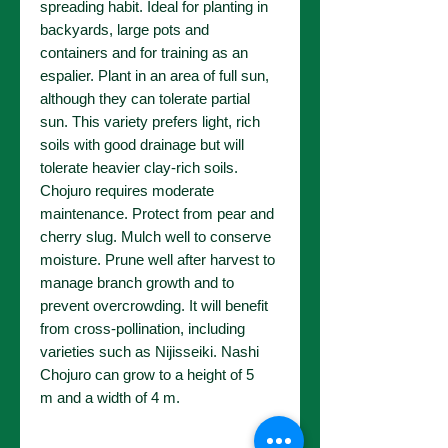
spreading habit. Ideal for planting in
backyards, large pots and
containers and for training as an
espalier. Plant in an area of full sun,
although they can tolerate partial
sun. This variety prefers light, rich
soils with good drainage but will
tolerate heavier clay-rich soils.
Chojuro requires moderate
maintenance. Protect from pear and
cherry slug. Mulch well to conserve
moisture. Prune well after harvest to
manage branch growth and to
prevent overcrowding. It will benefit
from cross-pollination, including
varieties such as Nijisseiki. Nashi
Chojuro can grow to a height of 5
m and a width of 4 m.