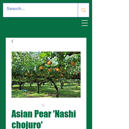
Asian Pear 'Nashi
chojuro'