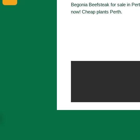
Begonia Beefsteak for sale in Per
now! Cheap plants Perth.