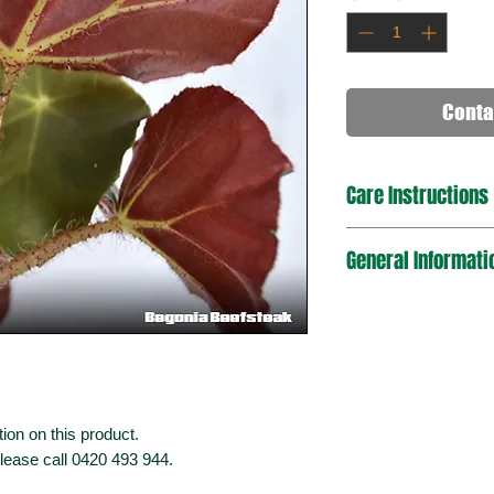
Conta
Care Instructions
General Informati
ion on this product.
please call 0420 493 944.