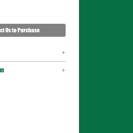
ct Us to Purchase
on