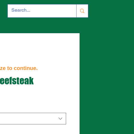
ze to continue.
eefsteak