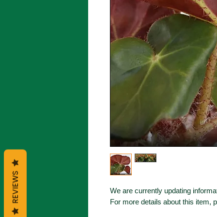
REVIEWS
We are currently updating informat
For more details about this item, 