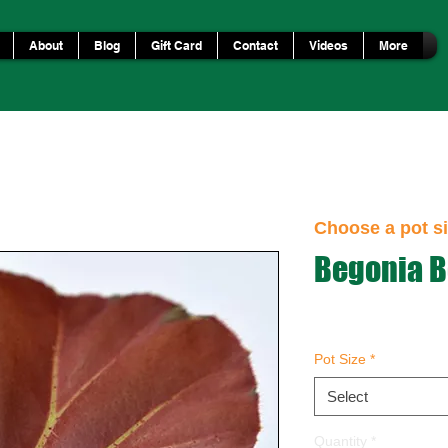
About
Blog
Gift Card
Contact
Videos
More
Choose a pot si
Begonia B
Pot Size
*
Select
Quantity
*