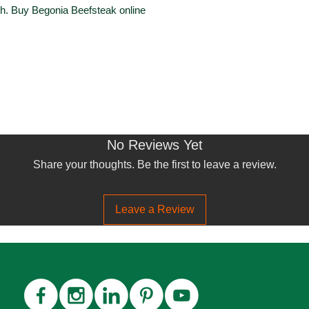
th. Buy Begonia Beefsteak online
No Reviews Yet
Share your thoughts. Be the first to leave a review.
Leave a Review