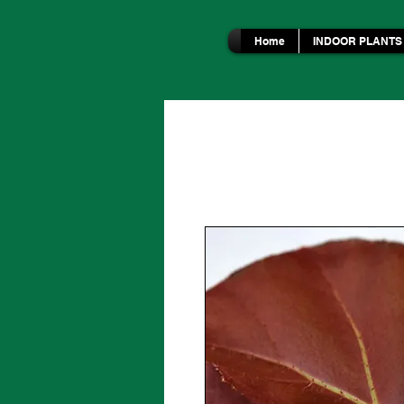
Home
INDOOR PLANTS