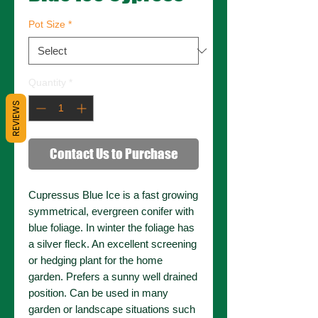
Pot Size
*
Quantity
*
REVIEWS
Contact Us to Purchase
Cupressus Blue Ice is a fast growing
symmetrical, evergreen conifer with
blue foliage. In winter the foliage has
a silver fleck. An excellent screening
or hedging plant for the home
garden. Prefers a sunny well drained
position. Can be used in many
garden or landscape situations such