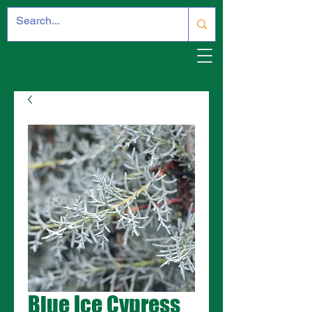
Blue Ice Cypress