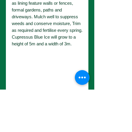
as lining feature walls or fences,
formal gardens, paths and
driveways. Mulch well to suppress
weeds and conserve moisture, Trim
as required and fertilise every spring.
Cupressus Blue Ice will grow to a
height of 5m and a width of 3m.
No Reviews Yet
Share your thoughts. Be the first to
leave a review.