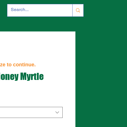
ze to continue.
Honey Myrtle