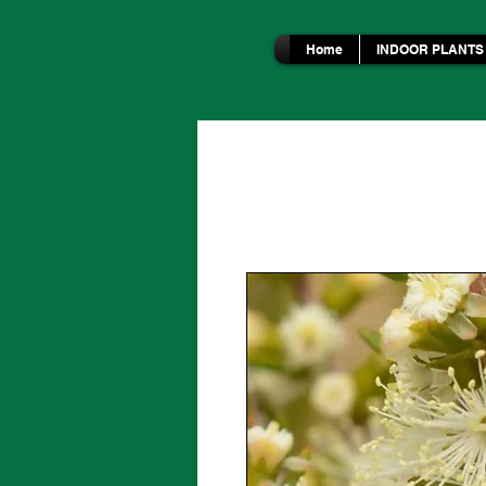
Home
INDOOR PLANTS