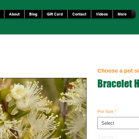
About
Blog
Gift Card
Contact
Videos
More
Choose a pot si
Bracelet 
Pot Size
*
Select
Quantity
*