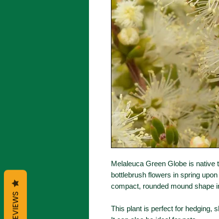
Melaleuca Green Globe is native 
bottlebrush flowers in spring upon
compact, rounded mound shape in
REVIEWS
This plant is perfect for hedging, 