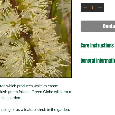
Conta
Care Instructions
It can tolerate full s
General Informati
been Cultivated first
shape, dig a hole twi
place the plant in. Fir
Plant Type
and water regularly u
flowering to maintain
Mature Dimension
tree which produces white to cream
(HxW)
 lush green foliage. Green Globe will form a
 the garden.
Sun Exposure
shaping or as a feature shrub in the garden.
Bird / Wildlife Attra