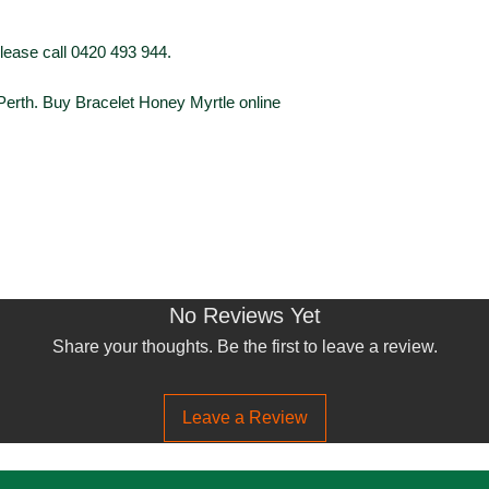
Foliage Type
please call 0420 493 944.
 Perth. Buy Bracelet Honey Myrtle online
Foliage Colour
Flowering
Flower Colour
No Reviews Yet
Share your thoughts. Be the first to leave a review.
Leave a Review