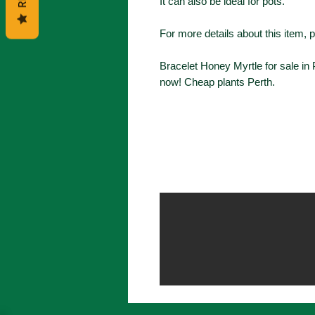
It can also be ideal for pots.
For more details about this item, 
Bracelet Honey Myrtle for sale in
now! Cheap plants Perth.