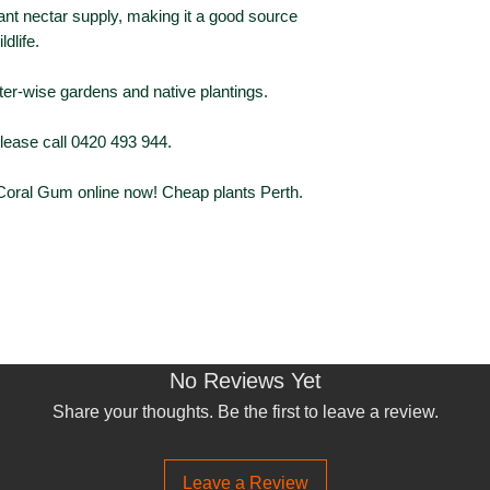
nt nectar supply, making it a good source
Foliage Type
ldlife.
Foliage Colour
ter-wise gardens and native plantings.
Flowering
please call 0420 493 944.
Flower Colour
 Coral Gum online now! Cheap plants Perth.
No Reviews Yet
Share your thoughts. Be the first to leave a review.
Leave a Review