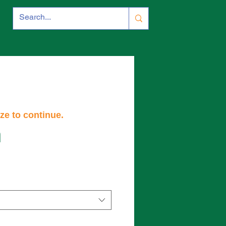
ze to continue.
m