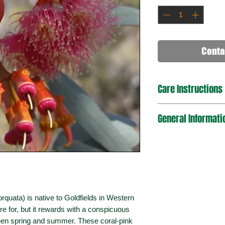
Conta
Care Instructions
The Coral Gum grow b
General Informati
grow in a variety of 
rocky soils. Tolera
environments. Need
Plant Type
Mature Dimension
(Height x Spread)
ata) is native to Goldfields in Western
Sun Exposure
are for, but it rewards with a conspicuous
Bird / Wildlife Attra
ween spring and summer. These coral-pink