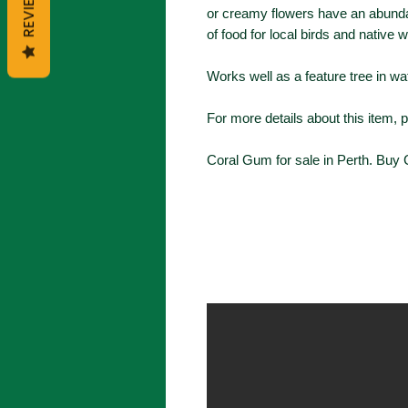
REVIEWS
or creamy flowers have an abunda
of food for local birds and native wi
Works well as a feature tree in wa
For more details about this item, 
Coral Gum for sale in Perth. Buy