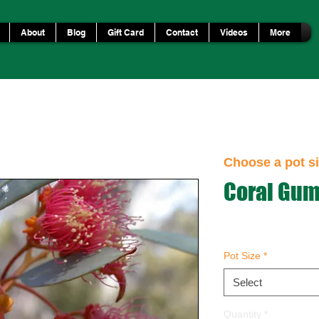
About
Blog
Gift Card
Contact
Videos
More
Choose a pot si
Coral Gu
Pot Size
*
Select
Quantity
*