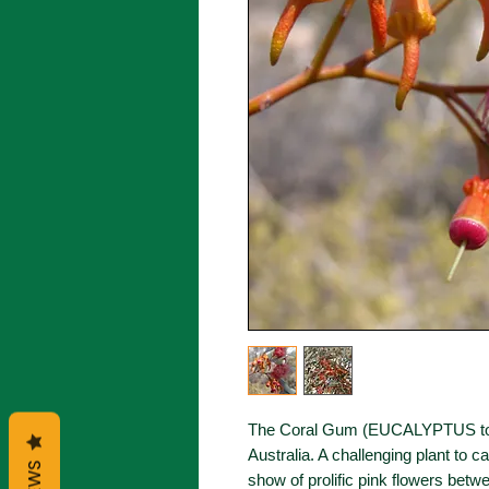
The Coral Gum (EUCALYPTUS torqu
Australia. A challenging plant to c
show of prolific pink flowers bet