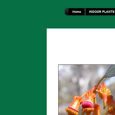
Home
INDOOR PLANTS