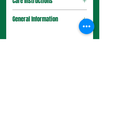
Care Instructions
General Information
No Reviews Yet
Share your thoughts. Be the first to
leave a review.
Leave a Review
Choose a pot size to continue.