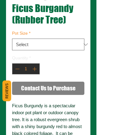
Ficus Burgandy
(Rubber Tree)
Pot Size
*
Quantity
*
REVIEWS
Contact Us to Purchase
Ficus Burgundy is a spectacular
indoor pot plant or outdoor canopy
tree. It is a robust evergreen shrub
with a shiny burgundy red to almost
black colored foliage. It can be