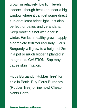
grown in relatively low light levels
indoors - though best kept near a big
window where it can get some direct
sun or at least bright light. It is also
perfect for patios and verandahs.
Keep moist but not wet, drier in
winter. For lush healthy growth apply
a complete fertilizer regularly. Ficus
Burgundy will grow to a height of 2m
in a pot or much bigger if planted in
the ground. CAUTION: Sap may
cause skin irritation.
Ficus Burgandy (Rubber Tree) for
sale in Perth. Buy Ficus Burgandy
(Rubber Tree) online now! Cheap
plants Perth.