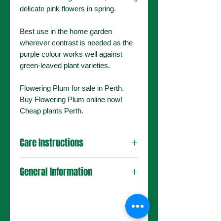
delicate pink flowers in spring.
Best use in the home garden
wherever contrast is needed as the
purple colour works well against
green-leaved plant varieties.
Flowering Plum for sale in Perth.
Buy Flowering Plum online now!
Cheap plants Perth.
Care Instructions
This tree can be placed in a sunny
General Information
area with well-drained soils. It will
tolerate many different conditions,
including poor soil and dry, hot
Plant Type
Deciduous
environments. Water well after
Ornamental
planting until established and prune
Tree