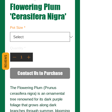
Flowering Plum
'Cerasifera Nigra'
Pot Size
*
Quantity
*
REVIEWS
Contact Us to Purchase
The Flowering Plum (Prunus
cerasifera nigra) is an ornamental
tree renowned for its dark purple
foliage that grows along dark
branches through summer, blooming