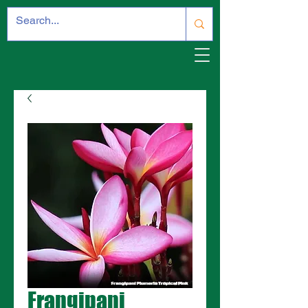
Frangipani