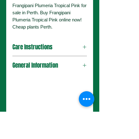
Frangipani Plumeria Tropical Pink for
sale in Perth. Buy Frangipani
Plumeria Tropical Pink online now!
Cheap plants Perth.
Care Instructions
General Information
No Reviews Yet