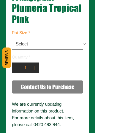
Plumeria Tropical
Pink
Pot Size
*
REVIEWS
Quantity
*
Contact Us to Purchase
We are currently updating
information on this product.
For more details about this item,
please call 0420 493 944.