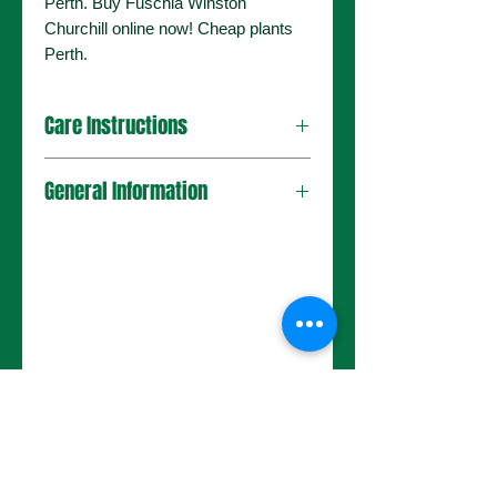
Perth. Buy Fuschia Winston
Churchill online now! Cheap plants
Perth.
Care Instructions
General Information
No Reviews Yet
Share your thoughts. Be the first to
leave a review.