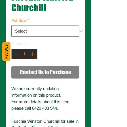
Churchill
Pot Size
*
Quantity
*
REVIEWS
Contact Us to Purchase
We are currently updating
information on this product.
For more details about this item,
please call 0420 493 944.
Fuschia Winston Churchill for sale in