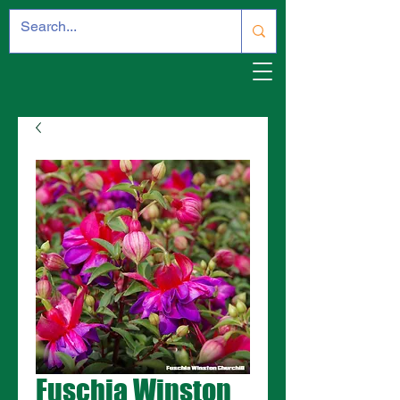
Fuschia Winston