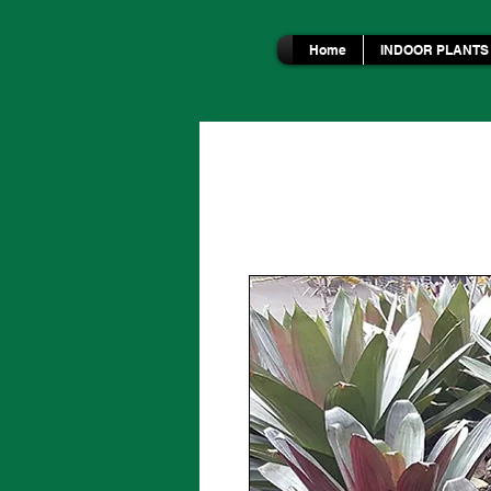
Home
INDOOR PLANTS