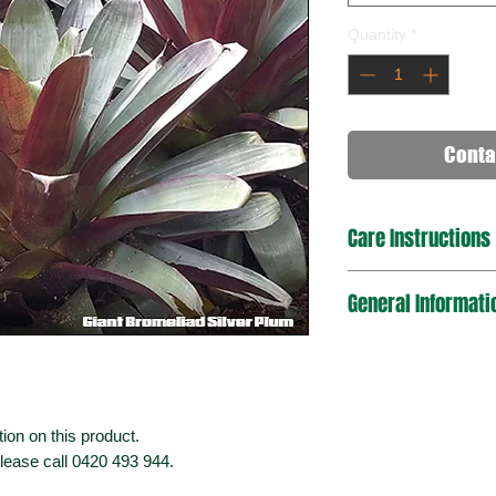
Quantity
*
Conta
Care Instructions
General Informati
ion on this product.
please call 0420 493 944.