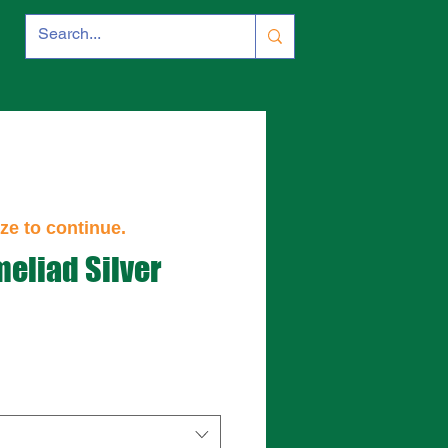
ze to continue.
meliad Silver