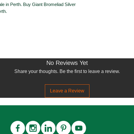
le in Perth. Buy Giant Bromeliad Silver
rth.
No Reviews Yet
Share your thoughts. Be the first to leave a review.
Leave a Review