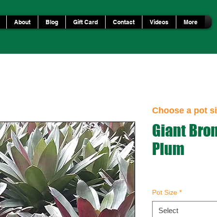
About
Blog
Gift Card
Contact
Videos
More
Choose a pot si
Giant Bro
Plum
Pot Size
*
Select