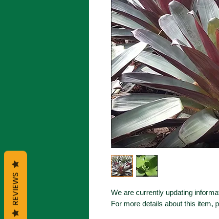
REVIEWS
We are currently updating informat
For more details about this item, 