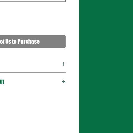
ct Us to Purchase
on