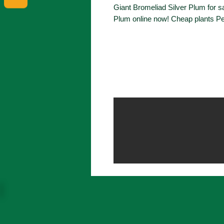
Giant Bromeliad Silver Plum for sa
Plum online now! Cheap plants Pe