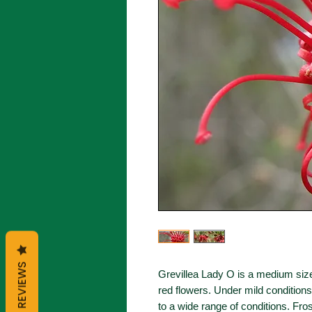
REVIEWS
Grevillea Lady O is a medium size
red flowers. Under mild conditions
to a wide range of conditions. Fro