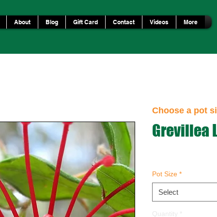
About
Blog
Gift Card
Contact
Videos
More
Choose a pot si
Grevillea 
Pot Size
*
Select
Quantity
*