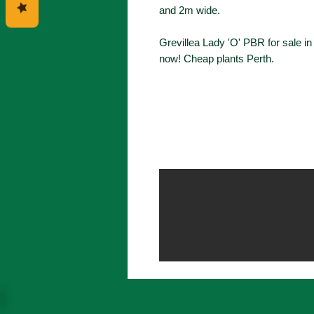
and 2m wide.
Grevillea Lady 'O' PBR for sale i
now! Cheap plants Perth.