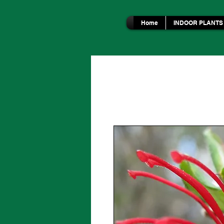
Home
INDOOR PLANTS