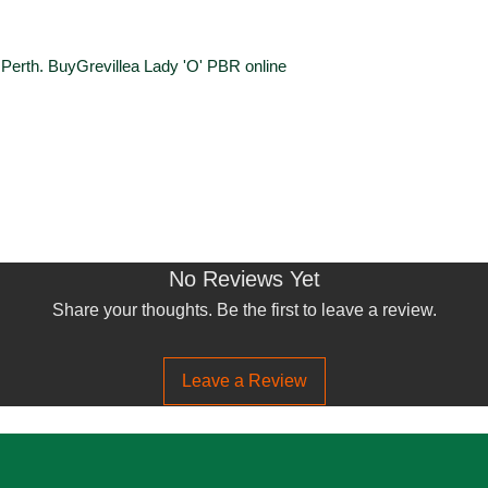
n Perth. BuyGrevillea Lady 'O' PBR online
No Reviews Yet
Share your thoughts. Be the first to leave a review.
Leave a Review