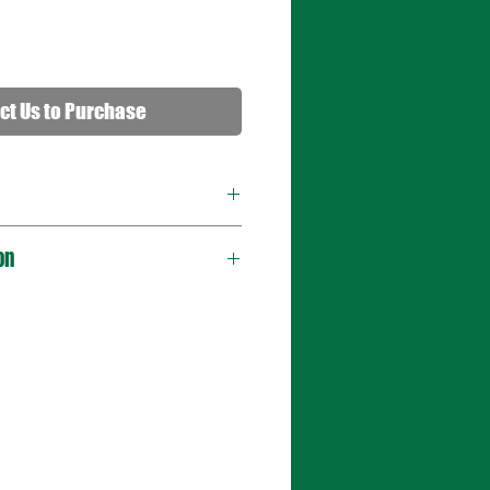
ct Us to Purchase
on