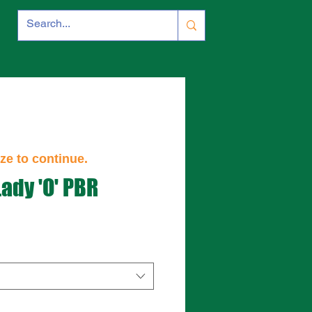
ze to continue.
Lady 'O' PBR