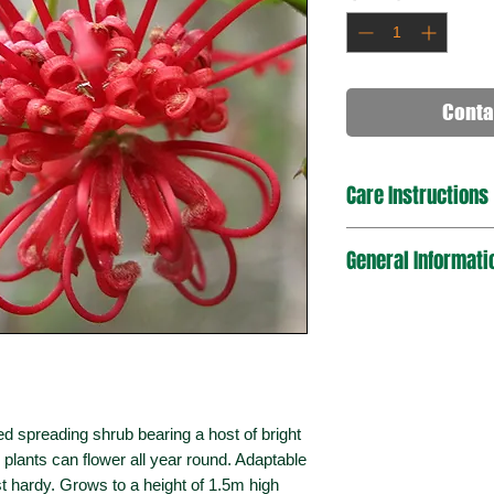
Conta
Care Instructions
General Informati
d spreading shrub bearing a host of bright
 plants can flower all year round. Adaptable
st hardy. Grows to a height of 1.5m high