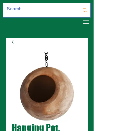
Hanging Pot,