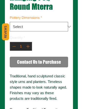
Round Mterra
Pottery Dimensions
*
REVIEWS
Quantity
*
Contact Us to Purchase
Traditional, hand sculptured classic
style urns and planters. Timeless
shapes made to look naturally aged.
Finishes may vary as these
products are traditionally fired.