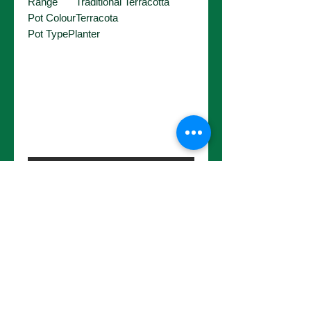
Range
Traditional Terracotta
Pot Colour
Terracota
Pot Type
Planter
No Reviews Yet
Share your thoughts. Be the first to
leave a review.
Leave a Review
Choose a pot size to continue.