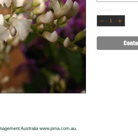
Quantity
*
Conta
Management Australia www.pma.com.au.