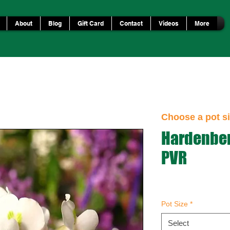
About
Blog
Gift Card
Contact
Videos
More
Choose a pot si
Hardenber
PVR
Pot Size
*
Select