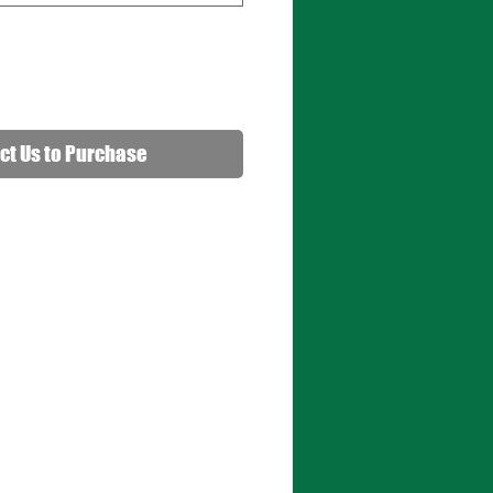
ct Us to Purchase