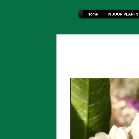
Home
INDOOR PLANTS