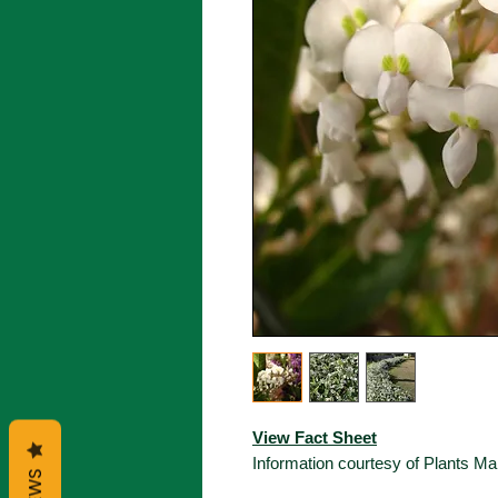
View Fact Sheet
Information courtesy of Plants 