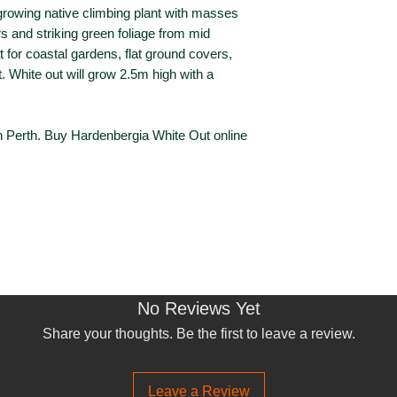
growing native climbing plant with masses
rs and striking green foliage from mid
t for coastal gardens, flat ground covers,
nt. White out will grow 2.5m high with a
n Perth. Buy Hardenbergia White Out online
No Reviews Yet
Share your thoughts. Be the first to leave a review.
Leave a Review