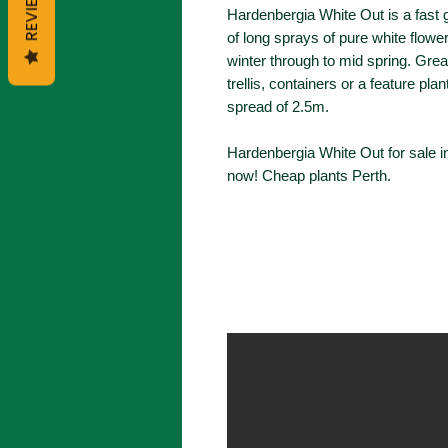
REVIEWS
Hardenbergia White Out is a fast 
of long sprays of pure white flowe
winter through to mid spring. Grea
trellis, containers or a feature pla
spread of 2.5m.
Hardenbergia White Out for sale i
now! Cheap plants Perth.