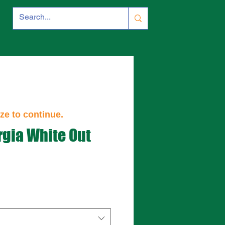
ze to continue.
gia White Out