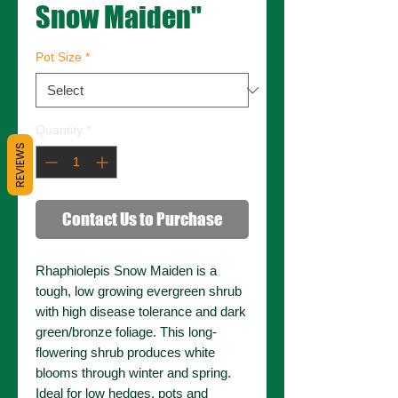
Snow Maiden"
Pot Size
*
Quantity
*
REVIEWS
Contact Us to Purchase
Rhaphiolepis Snow Maiden is a
tough, low growing evergreen shrub
with high disease tolerance and dark
green/bronze foliage. This long-
flowering shrub produces white
blooms through winter and spring.
Ideal for low hedges, pots and