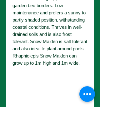
garden bed borders. Low
maintenance and prefers a sunny to
partly shaded position, withstanding
coastal conditions. Thrives in well-
drained soils and is also frost
tolerant. Snow Maiden is salt tolerant
and also ideal to plant around pools.
Rhaphiolepis Snow Maiden can
grow up to 1m high and 1m wide.
No Reviews Yet
Share your thoughts. Be the first to