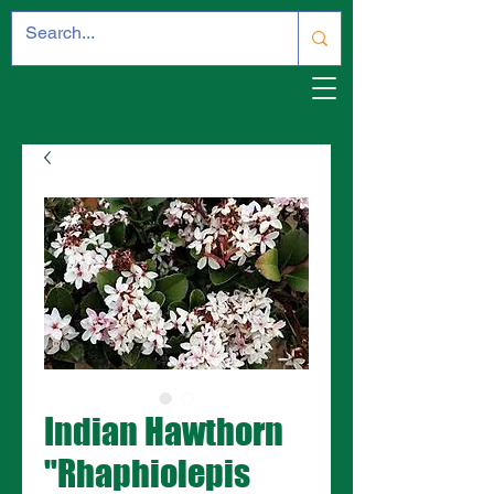
Indian Hawthorn
"Rhaphiolepis