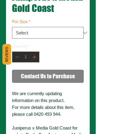
Gold Coast
Pot Size
*
Quantity
*
REVIEWS
Contact Us to Purchase
We are currently updating
information on this product.
For more details about this item,
please call 0420 493 944.
Juniperus x Media Gold Coast for