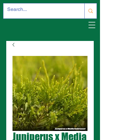
Juniperus x Media