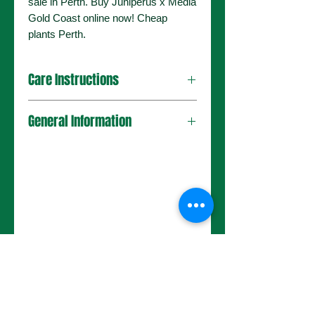
sale in Perth. Buy Juniperus x Media
Gold Coast online now! Cheap
plants Perth.
Care Instructions
General Information
No Reviews Yet
Share your thoughts. Be the first to
leave a review.