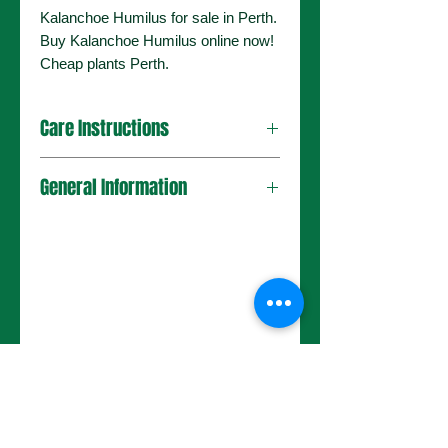
Kalanchoe Humilus for sale in Perth.
Buy Kalanchoe Humilus online now!
Cheap plants Perth.
Care Instructions
General Information
No Reviews Yet
Share your thoughts. Be the first to