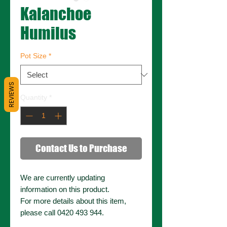
Kalanchoe
Humilus
Pot Size
*
REVIEWS
Quantity
*
Contact Us to Purchase
We are currently updating
information on this product.
For more details about this item,
please call 0420 493 944.