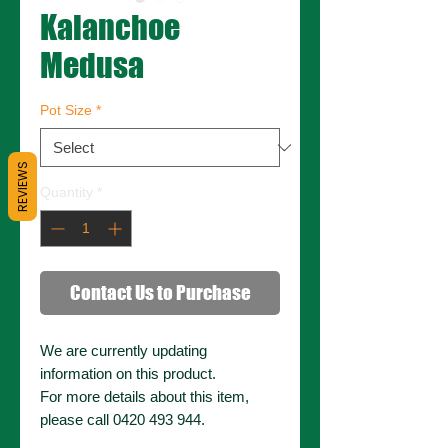
Kalanchoe
Medusa
Pot Size
*
REVIEWS
Quantity
*
Contact Us to Purchase
We are currently updating
information on this product.
For more details about this item,
please call 0420 493 944.