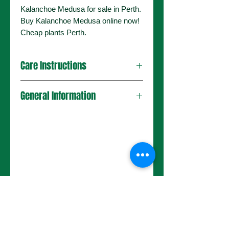
Kalanchoe Medusa for sale in Perth.
Buy Kalanchoe Medusa online now!
Cheap plants Perth.
Care Instructions
General Information
No Reviews Yet
Share your thoughts. Be the first to