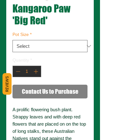
Kangaroo Paw
'Big Red'
Pot Size
*
Quantity
*
REVIEWS
Contact Us to Purchase
A prolific flowering bush plant.
Strappy leaves and with deep red
flowers that are placed on on the top
of long stalks, these Australian
Natives stand out against the