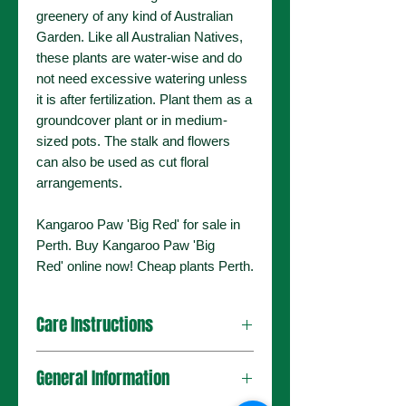
greenery of any kind of Australian
Garden. Like all Australian Natives,
these plants are water-wise and do
not need excessive watering unless
it is after fertilization. Plant them as a
groundcover plant or in medium-
sized pots. The stalk and flowers
can also be used as cut floral
arrangements.
Kangaroo Paw 'Big Red' for sale in
Perth. Buy Kangaroo Paw 'Big
Red' online now! Cheap plants Perth.
Care Instructions
Plant in a Full Sun environment.
General Information
Mulch well after planting to retain
moisture.