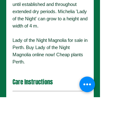
until established and throughout
extended dry periods. Michelia 'Lady
of the Night' can grow to a height and
width of 4 m.
Lady of the Night Magnolia for sale in
Perth. Buy Lady of the Night
Magnolia online now! Cheap plants
Perth.
Care Instructions
General Information