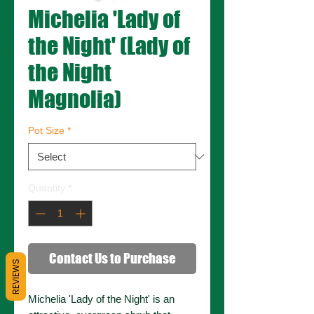
Michelia 'Lady of
the Night' (Lady of
the Night
Magnolia)
Pot Size
*
Quantity
*
Contact Us to Purchase
REVIEWS
Michelia 'Lady of the Night' is an