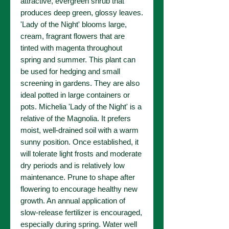
attractive, evergreen shrub that
produces deep green, glossy leaves.
'Lady of the Night' blooms large,
cream, fragrant flowers that are
tinted with magenta throughout
spring and summer. This plant can
be used for hedging and small
screening in gardens. They are also
ideal potted in large containers or
pots. Michelia 'Lady of the Night' is a
relative of the Magnolia. It prefers
moist, well-drained soil with a warm
sunny position. Once established, it
will tolerate light frosts and moderate
dry periods and is relatively low
maintenance. Prune to shape after
flowering to encourage healthy new
growth. An annual application of
slow-release fertilizer is encouraged,
especially during spring. Water well