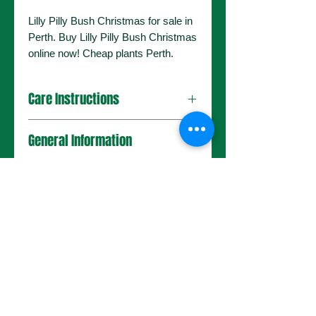
Lilly Pilly Bush Christmas for sale in
Perth. Buy Lilly Pilly Bush Christmas
online now! Cheap plants Perth.
Care Instructions
General Information
No Reviews Yet