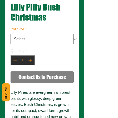
Lilly Pilly Bush
Christmas
Pot Size
*
Quantity
*
Contact Us to Purchase
REVIEWS
Lilly Pillies are evergreen rainforest
plants with glossy, deep green
leaves. Bush Christmas, is grown
for its compact, dwarf form, growth
habit and orange-toned new growth.