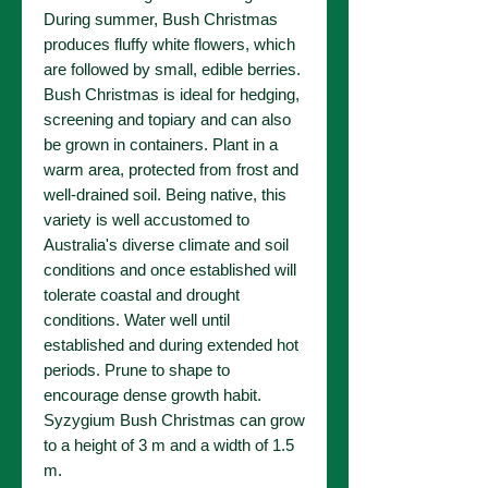
During summer, Bush Christmas
produces fluffy white flowers, which
are followed by small, edible berries.
Bush Christmas is ideal for hedging,
screening and topiary and can also
be grown in containers. Plant in a
warm area, protected from frost and
well-drained soil. Being native, this
variety is well accustomed to
Australia's diverse climate and soil
conditions and once established will
tolerate coastal and drought
conditions. Water well until
established and during extended hot
periods. Prune to shape to
encourage dense growth habit.
Syzygium Bush Christmas can grow
to a height of 3 m and a width of 1.5
m.