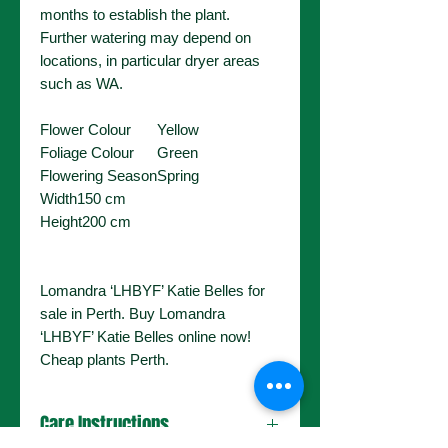
months to establish the plant.
Further watering may depend on
locations, in particular dryer areas
such as WA.
Flower Colour
Yellow
Foliage Colour
Green
Flowering Season
Spring
Width
150 cm
Height
200 cm
Lomandra ‘LHBYF’ Katie Belles for
sale in Perth. Buy Lomandra
‘LHBYF’ Katie Belles online now!
Cheap plants Perth.
Care Instructions