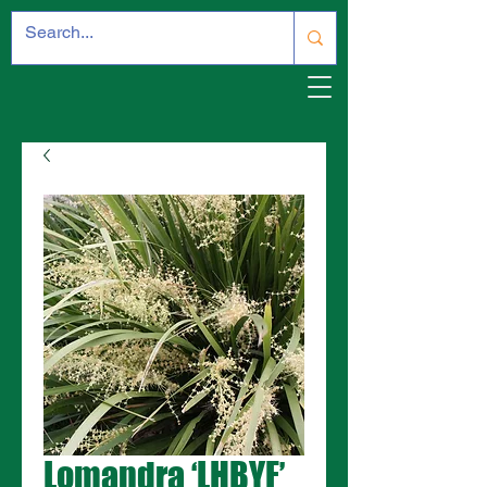
Lomandra ‘LHBYF’