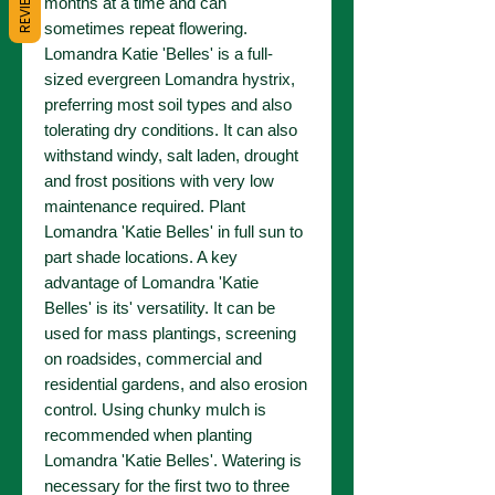
REVIEWS
months at a time and can
sometimes repeat flowering.
Lomandra Katie 'Belles' is a full-
sized evergreen Lomandra hystrix,
preferring most soil types and also
tolerating dry conditions. It can also
withstand windy, salt laden, drought
and frost positions with very low
maintenance required. Plant
Lomandra 'Katie Belles' in full sun to
part shade locations. A key
advantage of Lomandra 'Katie
Belles' is its' versatility. It can be
used for mass plantings, screening
on roadsides, commercial and
residential gardens, and also erosion
control. Using chunky mulch is
recommended when planting
Lomandra 'Katie Belles'. Watering is
necessary for the first two to three