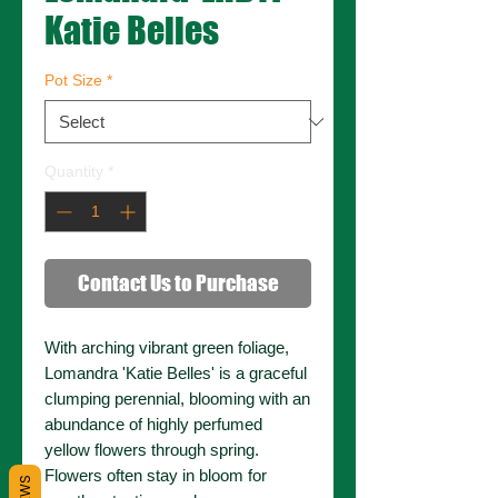
Katie Belles
Pot Size
*
Quantity
*
Contact Us to Purchase
With arching vibrant green foliage,
Lomandra 'Katie Belles' is a graceful
clumping perennial, blooming with an
abundance of highly perfumed
yellow flowers through spring.
Flowers often stay in bloom for