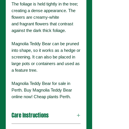
The foliage is held tightly in the tree;
creating a dense appearance. The
flowers are creamy-white
and fragrant flowers that contrast
against the dark thick foliage.
Magnolia Teddy Bear can be pruned
into shape, so it works as a hedge or
screening. It can also be placed in
large pots or containers and used as
a feature tree.
Magnolia Teddy Bear for sale in
Perth. Buy Magnolia Teddy Bear
online now! Cheap plants Perth.
Care Instructions
This plant can handle a range of