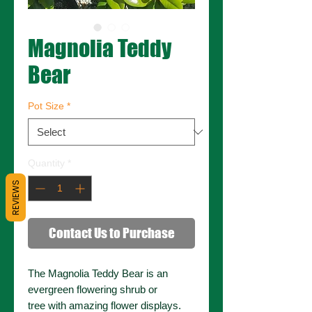
Magnolia Teddy
Bear
Pot Size
*
Quantity
*
REVIEWS
Contact Us to Purchase
The Magnolia Teddy Bear is an
evergreen flowering shrub or
tree with amazing flower displays.