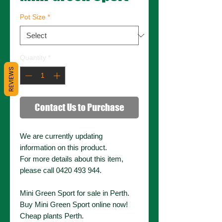
Pot Size
*
Quantity
*
REVIEWS
Contact Us to Purchase
We are currently updating
information on this product.
For more details about this item,
please call 0420 493 944.
Mini Green Sport for sale in Perth.
Buy Mini Green Sport online now!
Cheap plants Perth.