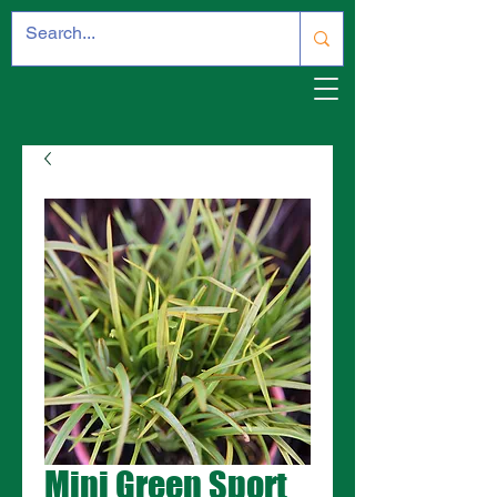
Mini Green Sport