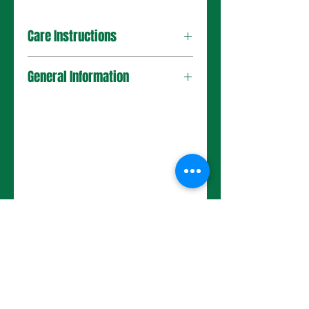
Care Instructions
General Information
No Reviews Yet
Share your thoughts. Be the first to
leave a review.
Leave a Review