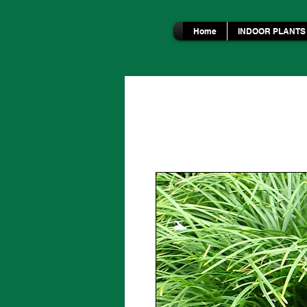
Home
INDOOR PLANTS