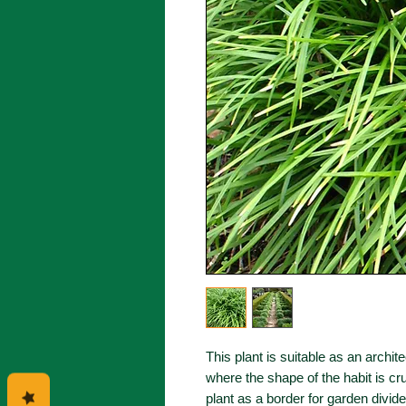
This plant is suitable as an archit
where the shape of the habit is cru
plant as a border for garden divi