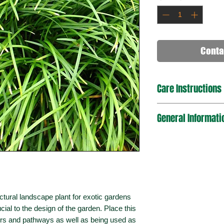
Conta
Care Instructions
Place in an area o
General Informati
Mulch well after p
Plant in sandy an
based soils are a
Use a premium pot
Botanical Name
Water often (2x p
plant.
Plant Type
Water regularly (1
Ensure the soil i
ectural landscape plant for exotic gardens
when the soil is d
cial to the design of the garden. Place this
Mature Growth
Fertilize one per y
Dimensions
ders and pathways as well as being used as