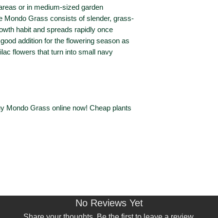
Remove dead flow
(Height x Spread)
e areas or in medium-sized garden
foliage with dark 
he Mondo Grass consists of slender, grass-
Plant is susceptib
Sun Exposure
growth habit and spreads rapidly once
a good addition for the flowering season as
Waterwise?
ilac flowers that turn into small navy
Bird / Wildlife
Attracting?
Australian Native
Buy Mondo Grass online now! Cheap plants
Deciduous or
Evergreen?
Perennial?
Foliage Type
No Reviews Yet
Foliage Colour
Share your thoughts. Be the first to leave a review.