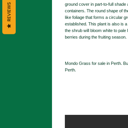
ground cover in part-to-full shad
REVIEWS
containers. The round shape of t
like foliage that forms a circular 
established. This plant is also is 
the shrub will bloom white to pale l
berries during the fruiting season.
Mondo Grass for sale in Perth. 
Perth.