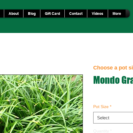
About
Blog
Gift Card
Contact
Videos
More
Choose a pot si
Mondo Gr
Pot Size
*
Select
Quantity
*