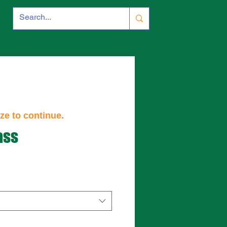
ze to continue.
ass