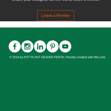
Flowering?
Leave a Review
Flower Colour
Flowering Seaso
Fruiting
© 2018 by POT PLANT HEAVEN PERTH. Proudly created with
Wix.com
Fruiting Season