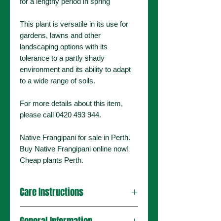
for a lengthy period in spring
This plant is versatile in its use for
gardens, lawns and other
landscaping options with its
tolerance to a partly shady
environment and its ability to adapt
to a wide range of soils.
For more details about this item,
please call 0420 493 944.
Native Frangipani for sale in Perth.
Buy Native Frangipani online now!
Cheap plants Perth.
Care Instructions
Grows in full sun/part shade and can