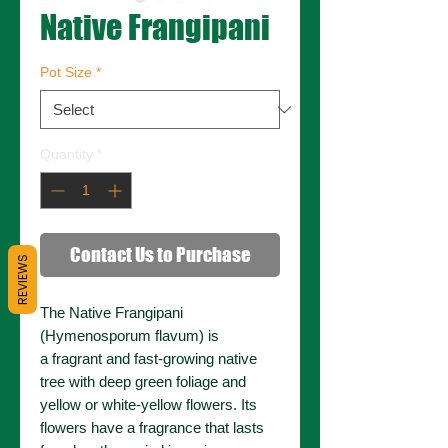
Native Frangipani
Pot Size
*
Quantity
*
Contact Us to Purchase
REVIEWS
The Native Frangipani
(Hymenosporum flavum) is
a fragrant and fast-growing native
tree with deep green foliage and
yellow or white-yellow flowers. Its
flowers have a fragrance that lasts