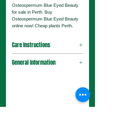
Osteospermum Blue Eyed Beauty
for sale in Perth. Buy
Osteospermum Blue Eyed Beauty
online now! Cheap plants Perth.
Care Instructions
General Information
No Reviews Yet