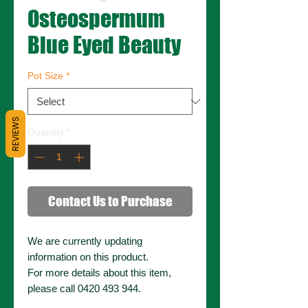
Osteospermum
Blue Eyed Beauty
Pot Size
*
REVIEWS
Quantity
*
Contact Us to Purchase
We are currently updating
information on this product.
For more details about this item,
please call 0420 493 944.