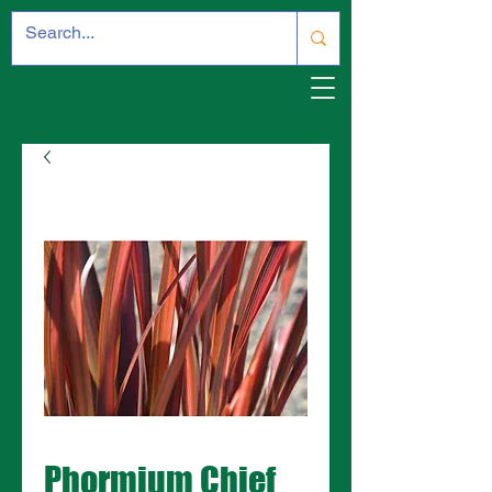
Phormium Chief