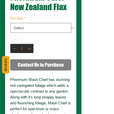
New Zealand Flax
Pot Size
*
Quantity
*
REVIEWS
Contact Us to Purchase
Phormium Maori Chief has stunning
red variegated foliage which adds a
spectacular contrast to any garden.
Along with it's long strappy leaves
and flourishing foliage, Maori Chief is
perfect for specimen or mass