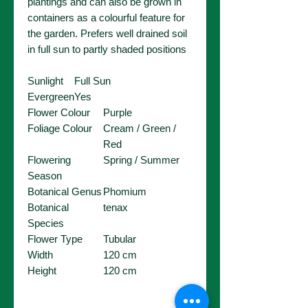
plantings and can also be grown in
containers as a colourful feature for
the garden. Prefers well drained soil
in full sun to partly shaded positions
Sunlight
Full Sun
Evergreen
Yes
Flower Colour
Purple
Foliage Colour
Cream / Green /
Red
Flowering
Spring / Summer
Season
Botanical Genus
Phomium
Botanical
tenax
Species
Flower Type
Tubular
Width
120 cm
Height
120 cm