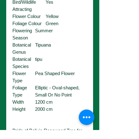
Bird/Wildlife
Yes
Attracting
Flower Colour
Yellow
Foliage Colour
Green
Flowering
Summer
Season
Botanical
Tipuana
Genus
Botanical
tipu
Species
Flower
Pea Shaped Flower
Type
Foliage
Elliptic - Oval-shaped,
Type
Small Or No Point
Width
1200 cm
Height
2000 cm
Pride of Bolivia Rosewood Tree for
sale in Perth. Buy Pride of Bolivia