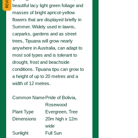
REVIEWS
beautiful lacy light green foliage and
masses of bright apricot-yellow
flowers that are displayed briefly in
Summer. Widely used in lawns,
carparks, gardens and as street
trees, Tipuana will grow nearly
anywhere in Australia, can adapt to
most soil types and is tolerant to
drought, frost and beachside
conditions. Tipuana tipu can grow to
a height of up to 20 metres and a
width of 12 metres.
Common Name
Pride of Bolivia,
Rosewood
Plant Type
Evergreen, Tree
Dimensions
20m high x 12m
wide
Sunlight
Full Sun