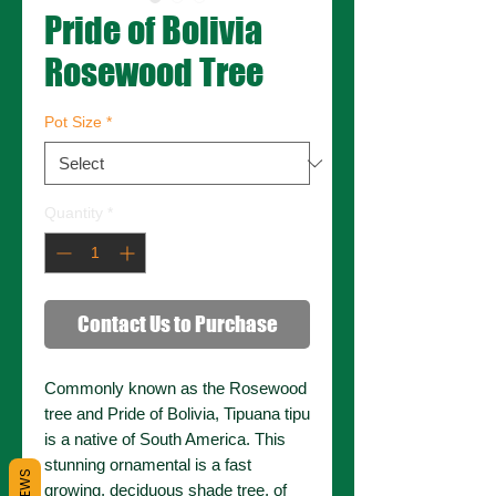
Pride of Bolivia
Rosewood Tree
Pot Size
*
Quantity
*
Contact Us to Purchase
Commonly known as the Rosewood
tree and Pride of Bolivia, Tipuana tipu
is a native of South America. This
stunning ornamental is a fast
growing, deciduous shade tree, of