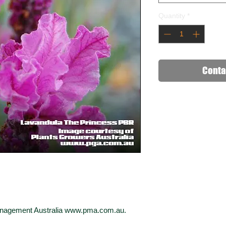
Quantity
*
Conta
Management Australia www.pma.com.au.