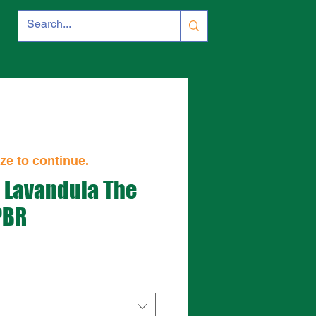
ze to continue.
- Lavandula The
PBR