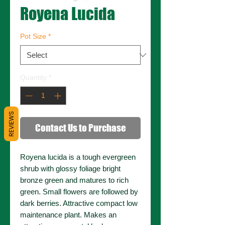
Royena Lucida
Pot Size
*
Quantity
*
REVIEWS
Contact Us to Purchase
Royena lucida is a tough evergreen
shrub with glossy foliage bright
bronze green and matures to rich
green. Small flowers are followed by
dark berries. Attractive compact low
maintenance plant. Makes an