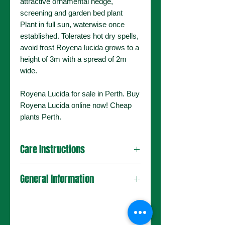
attractive ornamental hedge,
screening and garden bed plant
Plant in full sun, waterwise once
established. Tolerates hot dry spells,
avoid frost Royena lucida grows to a
height of 3m with a spread of 2m
wide.
Royena Lucida for sale in Perth. Buy
Royena Lucida online now! Cheap
plants Perth.
Care Instructions
General Information