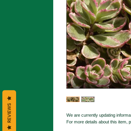
REVIEWS
We are currently updating informat
For more details about this item, 