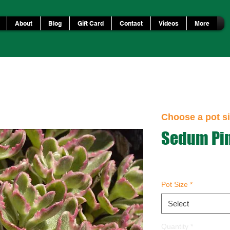
About
Blog
Gift Card
Contact
Videos
More
Choose a pot si
Sedum Pin
Pot Size
*
Select
Quantity
*