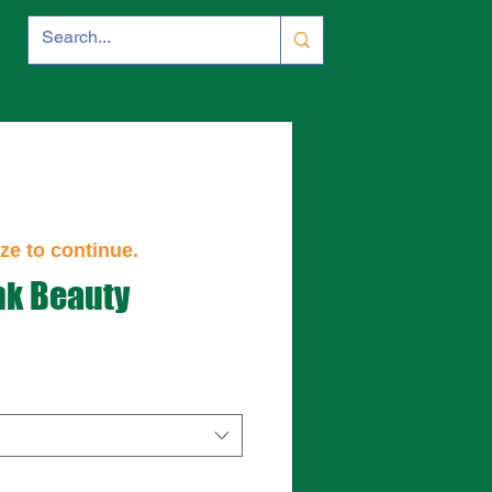
ze to continue.
k Beauty