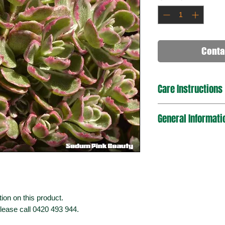
Conta
Care Instructions
General Informati
ion on this product.
please call 0420 493 944.