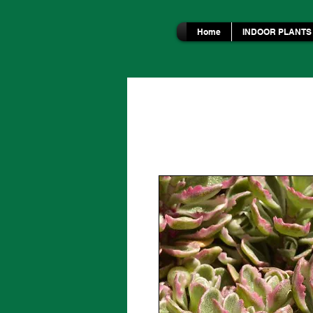
Home
INDOOR PLANTS