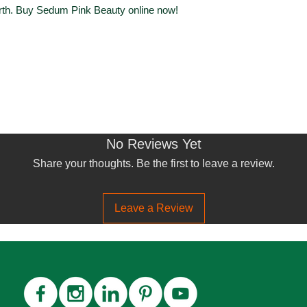
rth. Buy Sedum Pink Beauty online now!
No Reviews Yet
Share your thoughts. Be the first to leave a review.
Leave a Review