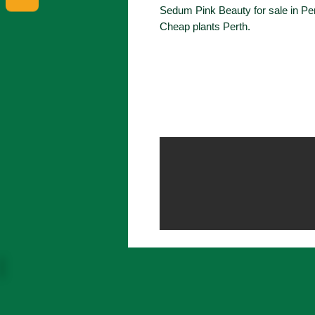
Sedum Pink Beauty for sale in Pe
Cheap plants Perth.