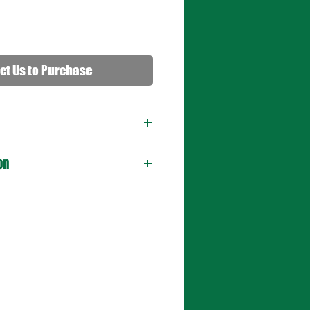
ct Us to Purchase
on