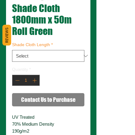
Shade Cloth
1800mm x 50m
Roll Green
REVIEWS
Shade Cloth Length
*
Quantity
*
Contact Us to Purchase
UV Treated
70% Medium Density
190g/m2