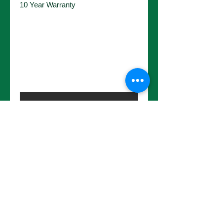
10 Year Warranty
No Reviews Yet
Share your thoughts. Be the first to
leave a review.
Leave a Review
Choose a pot size to continue.