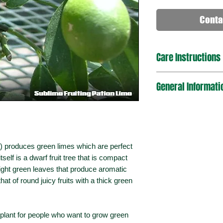
Conta
Care Instructions
This plant finds it's s
General Informati
and mild temperate cl
temperate climate, it 
or early spring to do
Plant Type
exposure with sandy,
twice daily during e
to allow the soil to 
Mature Dimensio
ia) produces green limes which are perfect
slow-release citrus fe
(HxW)
itself is a dwarf fruit tree that is compact
ight green leaves that produce aromatic
Sun Exposure
 that of round juicy fruits with a thick green
Foliage Type
it plant for people who want to grow green