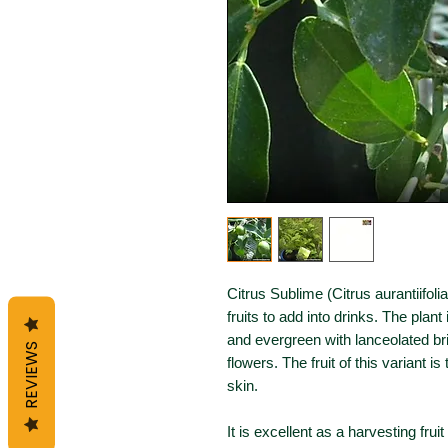
Citrus Sublime (Citrus aurantiifol
fruits to add into drinks. The plant 
and evergreen with lanceolated br
REVIEWS
flowers. The fruit of this variant is
skin.
It is excellent as a harvesting fru