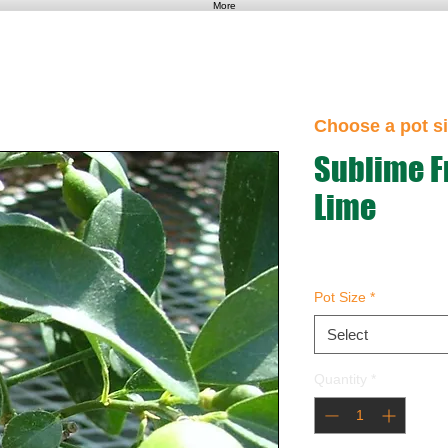
More
Choose a pot si
Sublime Fr
Lime
Pot Size
*
Select
Quantity
*