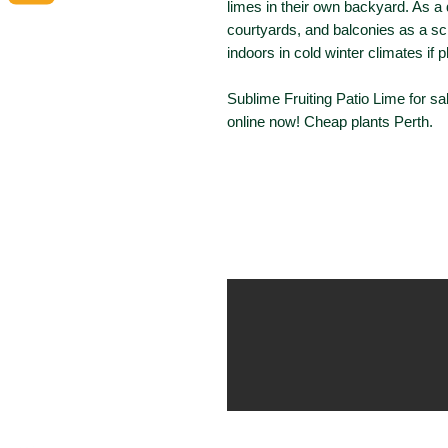
limes in their own backyard. As a de
courtyards, and balconies as a scr
indoors in cold winter climates if 
Sublime Fruiting Patio Lime for sa
online now! Cheap plants Perth.