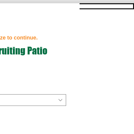
ze to continue.
uiting Patio