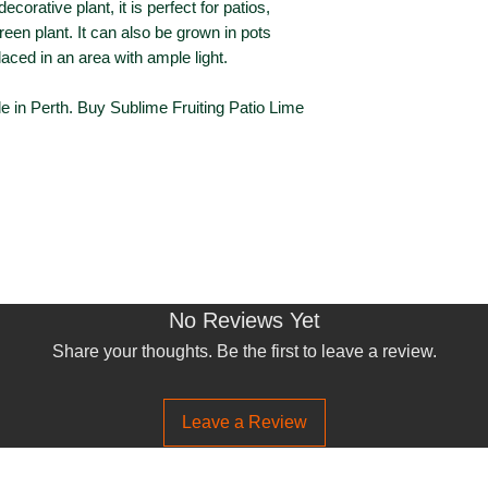
corative plant, it is perfect for patios,
Foliage Colour
een plant. It can also be grown in pots
placed in an area with ample light.
Flowering
le in Perth. Buy Sublime Fruiting Patio Lime
Flower Colour
Flowering Seaso
Fruiting
Fruiting Season
No Reviews Yet
Share your thoughts. Be the first to leave a review.
Leave a Review