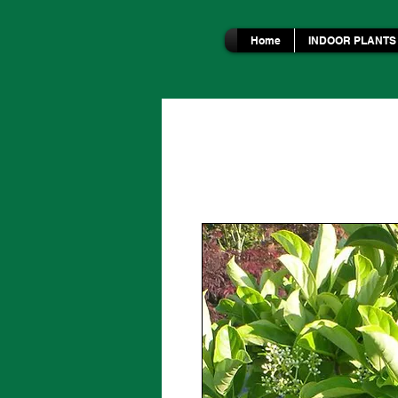
Home
INDOOR PLANTS