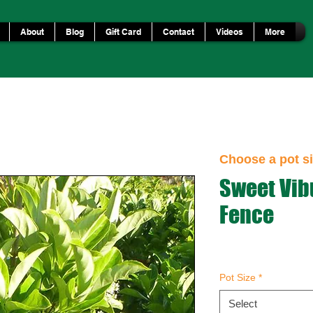
About
Blog
Gift Card
Contact
Videos
More
Choose a pot si
Sweet Vi
Fence
Pot Size
*
Select