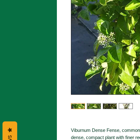
Viburnum Dense Fense, commonly
dense, compact plant with finer r