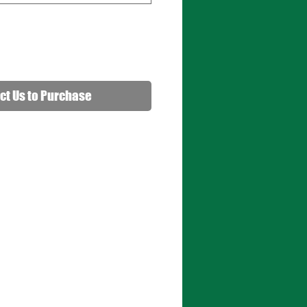
ct Us to Purchase