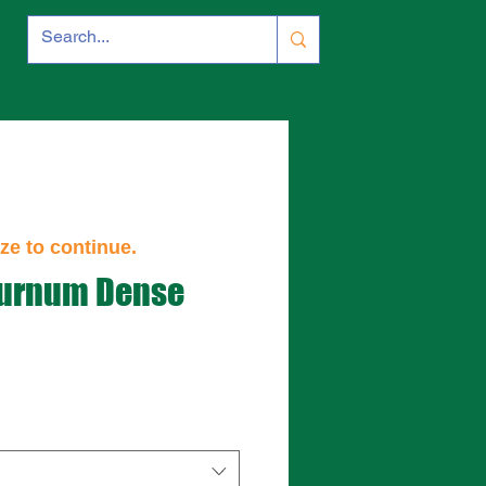
ze to continue.
burnum Dense