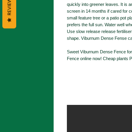
REVIEWS
quickly into greener leaves. It is 
screen in 14 months if cared for c
small feature tree or a patio pot pl
prefers the full sun. Water well wh
Use slow release release fertilise
shape. Viburnum Dense Fense can
Sweet Viburnum Dense Fence for 
Fence online now! Cheap plants P