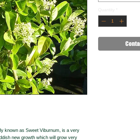
Quantity
*
Conta
 known as Sweet Viburnum, is a very
eddish new growth which will grow very