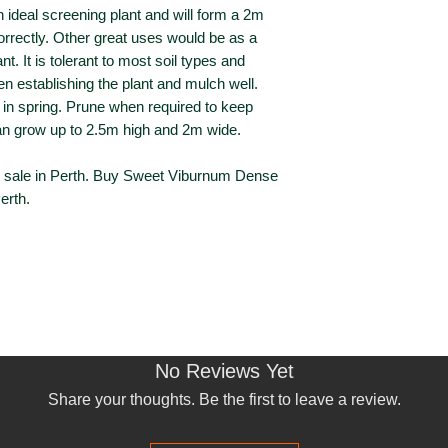
an ideal screening plant and will form a 2m
orrectly. Other great uses would be as a
ant. It is tolerant to most soil types and
en establishing the plant and mulch well.
r in spring. Prune when required to keep
 grow up to 2.5m high and 2m wide.
sale in Perth. Buy Sweet Viburnum Dense
erth.
No Reviews Yet
Share your thoughts. Be the first to leave a review.