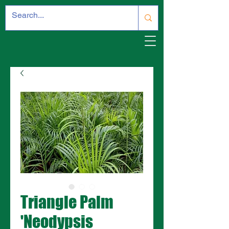
Triangle Palm
'Neodypsis