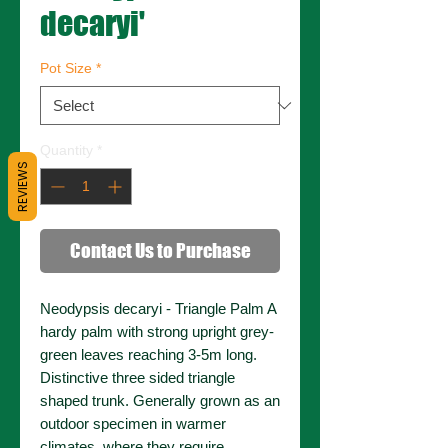
decaryi'
Pot Size
*
Quantity
*
REVIEWS
Contact Us to Purchase
Neodypsis decaryi - Triangle Palm A
hardy palm with strong upright grey-
green leaves reaching 3-5m long.
Distinctive three sided triangle
shaped trunk. Generally grown as an
outdoor specimen in warmer
climates, where they require