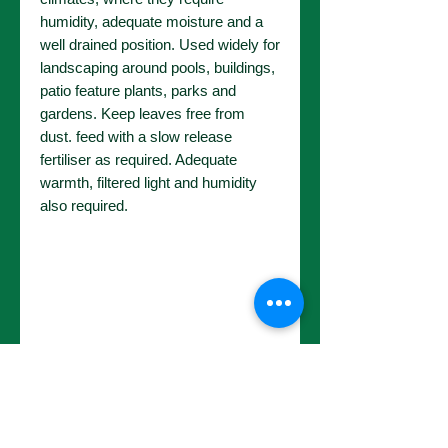
humidity, adequate moisture and a
well drained position. Used widely for
landscaping around pools, buildings,
patio feature plants, parks and
gardens. Keep leaves free from
dust. feed with a slow release
fertiliser as required. Adequate
warmth, filtered light and humidity
also required.
No Reviews Yet
Share your thoughts. Be the first to