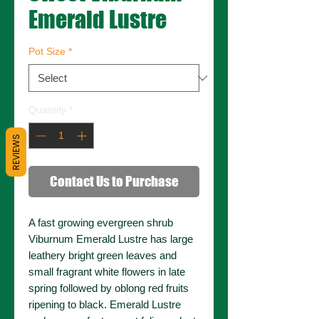
Emerald Lustre
Pot Size
*
Quantity
*
REVIEWS
Contact Us to Purchase
A fast growing evergreen shrub
Viburnum Emerald Lustre has large
leathery bright green leaves and
small fragrant white flowers in late
spring followed by oblong red fruits
ripening to black. Emerald Lustre