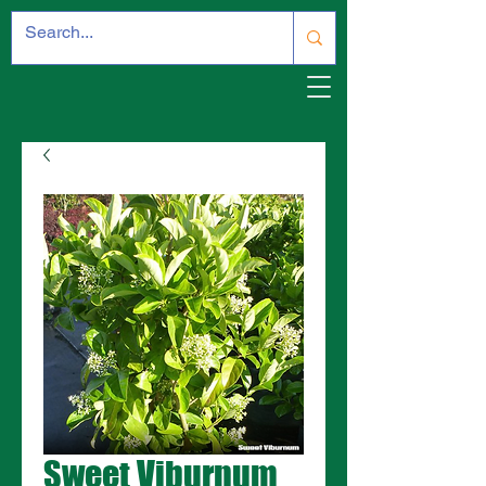
Sweet Viburnum