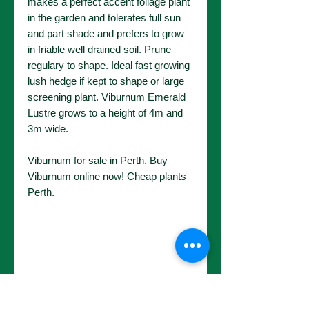
makes a perfect accent foliage plant
in the garden and tolerates full sun
and part shade and prefers to grow
in friable well drained soil. Prune
regulary to shape. Ideal fast growing
lush hedge if kept to shape or large
screening plant. Viburnum Emerald
Lustre grows to a height of 4m and
3m wide.
Viburnum for sale in Perth. Buy
Viburnum online now! Cheap plants
Perth.