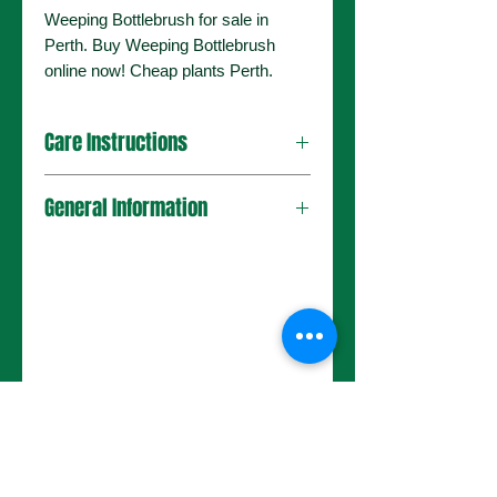
Weeping Bottlebrush for sale in
Perth. Buy Weeping Bottlebrush
online now! Cheap plants Perth.
Care Instructions
General Information
No Reviews Yet
Share your thoughts. Be the first to