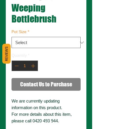
Weeping
Bottlebrush
Pot Size
*
REVIEWS
Quantity
*
Contact Us to Purchase
We are currently updating
information on this product.
For more details about this item,
please call 0420 493 944.