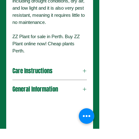
including drought conditions, dry air,
and low light and it is also very pest
resistant, meaning it requires little to
no maintenance.
ZZ Plant for sale in Perth. Buy ZZ
Plant online now! Cheap plants
Perth.
Care Instructions
General Information