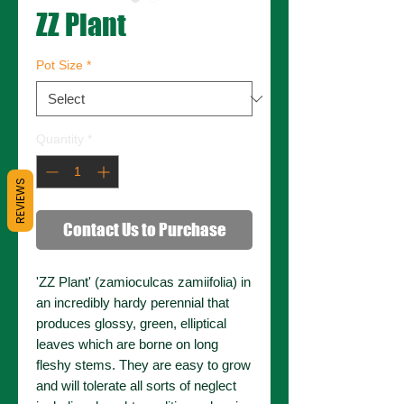
ZZ Plant
Pot Size
*
Quantity
*
REVIEWS
Contact Us to Purchase
'ZZ Plant' (zamioculcas zamiifolia) in
an incredibly hardy perennial that
produces glossy, green, elliptical
leaves which are borne on long
fleshy stems. They are easy to grow
and will tolerate all sorts of neglect